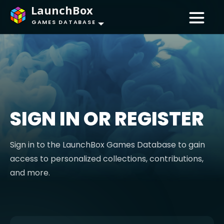
LaunchBox
GAMES DATABASE
SIGN IN OR REGISTER
Sign in to the LaunchBox Games Database to gain
access to personalized collections, contributions,
and more.