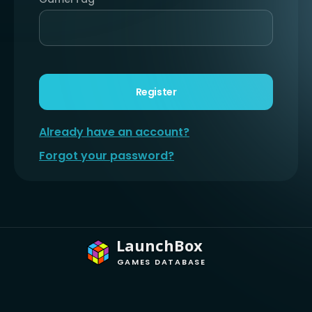
Register
Already have an account?
Forgot your password?
LaunchBox
GAMES DATABASE