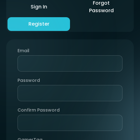
Forgot
Sign In
Password
Register
Email
Password
Confirm Password
GamerTag