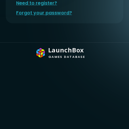
Need to register?
Forgot your password?
LaunchBox
GAMES DATABASE