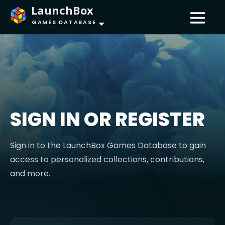
LaunchBox
GAMES DATABASE
SIGN IN OR REGISTER
Sign in to the LaunchBox Games Database to gain
access to personalized collections, contributions,
and more.