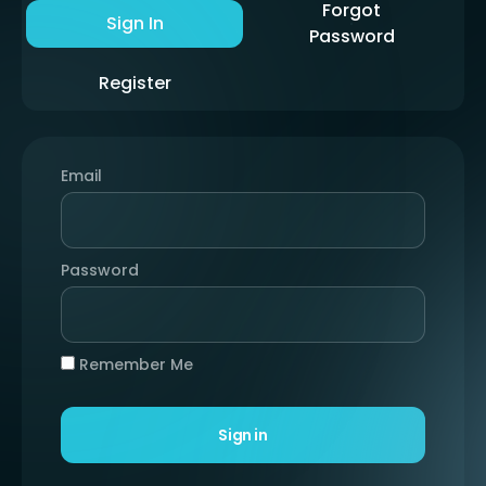
Forgot
Sign In
Password
Register
Email
Password
Remember Me
Sign in