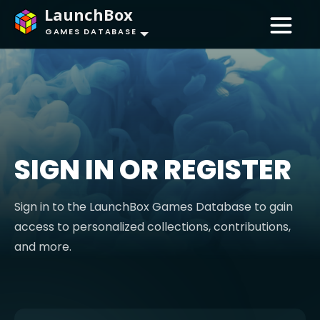
LaunchBox
GAMES DATABASE
SIGN IN OR REGISTER
Sign in to the LaunchBox Games Database to gain
access to personalized collections, contributions,
and more.