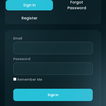
Forgot
Sign In
Password
Register
Email
Password
Remember Me
Sign in