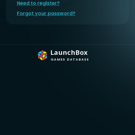
Need to register?
Forgot your password?
LaunchBox
GAMES DATABASE