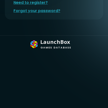
Need to register?
Forgot your password?
LaunchBox
GAMES DATABASE