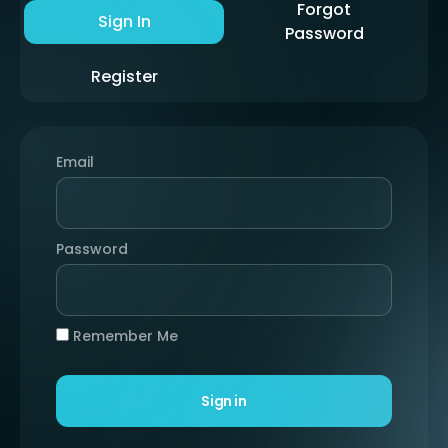
Forgot
Sign In
Password
Register
Email
Password
Remember Me
Sign in