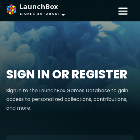
LaunchBox
GAMES DATABASE
SIGN IN OR REGISTER
Sign in to the LaunchBox Games Database to gain
access to personalized collections, contributions,
and more.