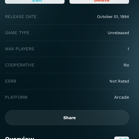
RELEASE DATE
October 01, 1994
GAME TYPE
Unreleased
MAX PLAYERS
1
COOPERATIVE
No
ESRB
Not Rated
PLATFORM
Arcade
Share