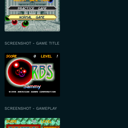
SCREENSHOT - GAME TITLE
SCREENSHOT - GAMEPLAY