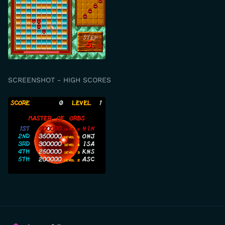
SCREENSHOT - HIGH SCORES