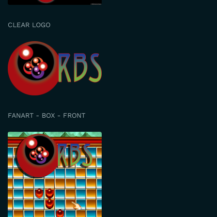
CLEAR LOGO
FANART - BOX - FRONT