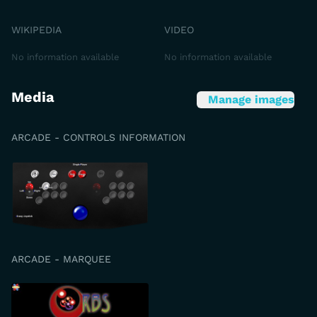
WIKIPEDIA
VIDEO
No information available
No information available
Media
Manage images
ARCADE - CONTROLS INFORMATION
ARCADE - MARQUEE