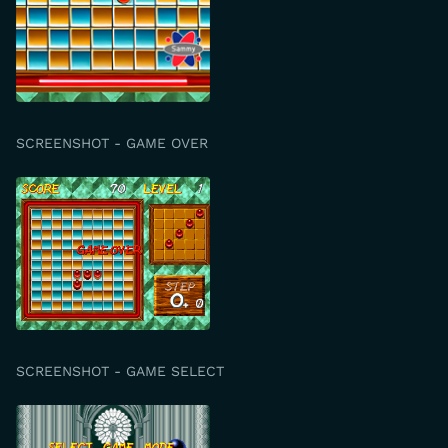
SCREENSHOT - GAME OVER
SCREENSHOT - GAME SELECT