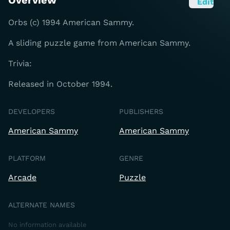
Overview
Edit
Orbs (c) 1994 American Sammy.
A sliding puzzle game from American Sammy.
Trivia:
Released in October 1994.
DEVELOPERS
PUBLISHERS
American Sammy
American Sammy
PLATFORM
GENRE
Arcade
Puzzle
ALTERNATE NAMES
No information available