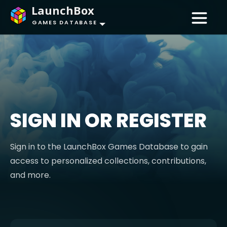
LaunchBox
GAMES DATABASE
SIGN IN OR REGISTER
Sign in to the LaunchBox Games Database to gain
access to personalized collections, contributions,
and more.