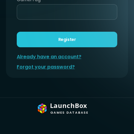
Register
Already have an account?
Forgot your password?
LaunchBox
GAMES DATABASE