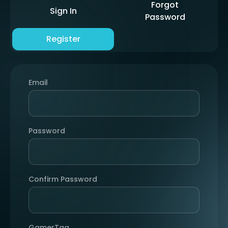
Forgot
Sign In
Password
Register
Email
Password
Confirm Password
GamerTag