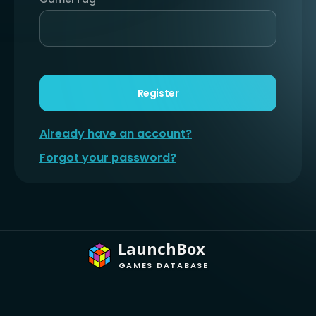
Register
Already have an account?
Forgot your password?
LaunchBox
GAMES DATABASE