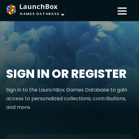
LaunchBox
GAMES DATABASE
SIGN IN OR REGISTER
Sign in to the LaunchBox Games Database to gain
access to personalized collections, contributions,
and more.