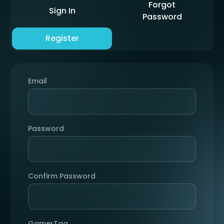
Forgot
Sign In
Password
Register
Email
Password
Confirm Password
GamerTag