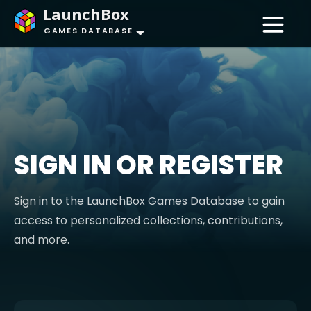
LaunchBox
GAMES DATABASE
SIGN IN OR REGISTER
Sign in to the LaunchBox Games Database to gain
access to personalized collections, contributions,
and more.