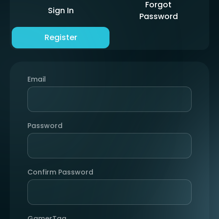
Forgot
Sign In
Password
Register
Email
Password
Confirm Password
GamerTag