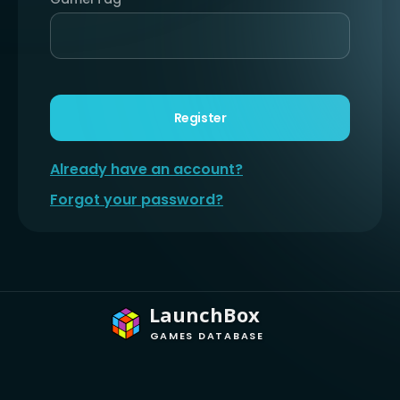
Register
Already have an account?
Forgot your password?
LaunchBox
GAMES DATABASE