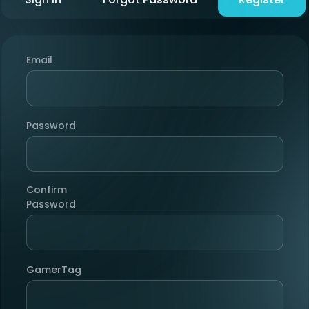
Email
Password
Confirm
Password
GamerTag