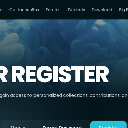
e
Get LaunchBox
Forums
Tutorials
Download
Big 
R REGISTER
ain access to personalized collections, contributions, a
Sign In
Forgot Password
Register