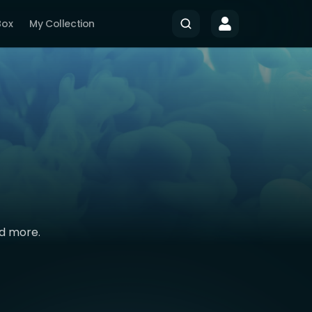
Box
My Collection
nd more.