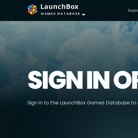
LaunchBox
Hom
GAMES DATABASE
SIGN IN O
Sign in to the LaunchBox Games Database to g