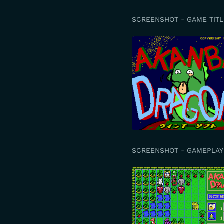
SCREENSHOT - GAME TITL
SCREENSHOT - GAMEPLAY