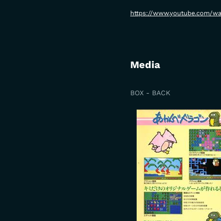
https://www.youtube.com/w
Media
BOX - BACK