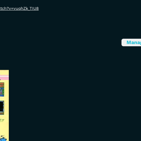
atch?v=vuqhZk_TIU8
Mana