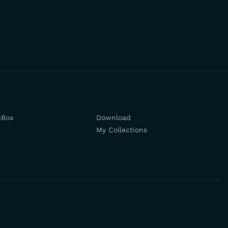
hBox
Download
My Collections