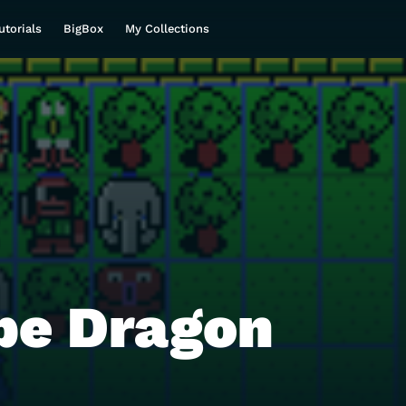
utorials
BigBox
My Collections
be Dragon