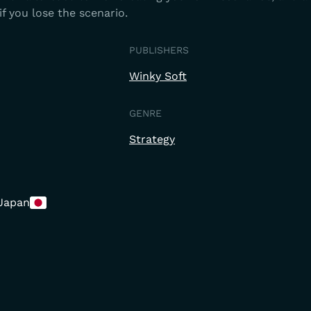
if you lose the scenario.
PUBLISHERS
Winky Soft
GENRE
Strategy
Japan