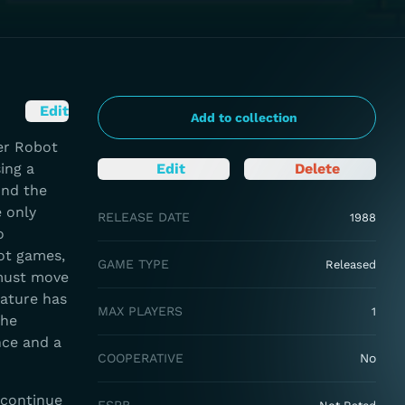
Edit
Add to collection
er Robot
ing a
Edit
Delete
und the
 only
RELEASE DATE
1988
o
ot games,
GAME TYPE
Released
 must move
eature has
MAX PLAYERS
1
the
nce and a
COOPERATIVE
No
 continue