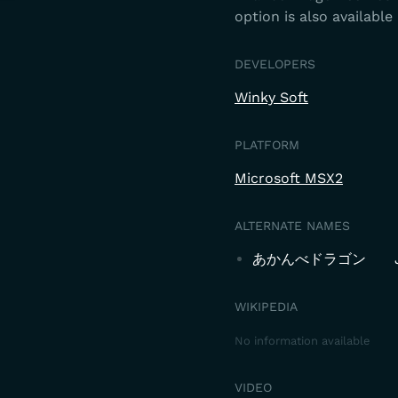
option is also available 
DEVELOPERS
Winky Soft
PLATFORM
Microsoft MSX2
ALTERNATE NAMES
あかんべドラゴン
WIKIPEDIA
No information available
VIDEO