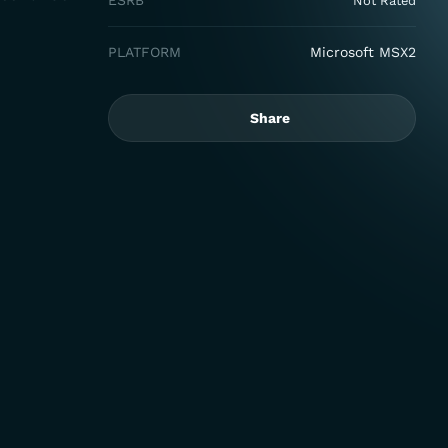
ESRB
Not Rated
PLATFORM
Microsoft MSX2
Share