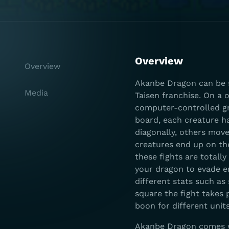
Overview
Overview
Akanbe Dragon can be 
Media
Taisen franchise. On a 
computer-controlled gr
board, each creature h
diagonally, others move
creatures end up on th
these fights are totall
your dragon to evade e
different stats such as
square the fight takes 
boon for different units
Akanbe Dragon comes wi