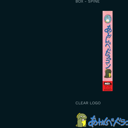
BOX - SPINE
CLEAR LOGO