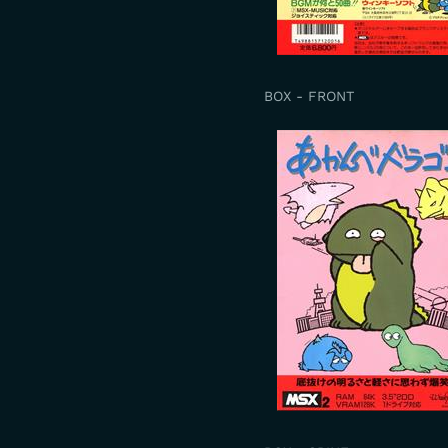
BOX - FRONT