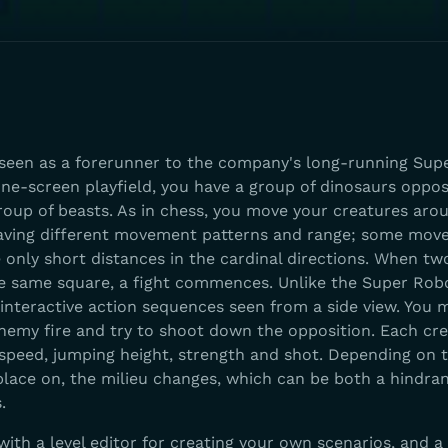
seen as a forerunner to the company's long-running Sup
one-screen playfield, you have a group of dinosaurs oppos
oup of beasts. As in chess, you move your creatures aro
aving different movement patterns and range; some move
 only short distances in the cardinal directions. When tw
e same square, a fight commences. Unlike the Super Rob
y interactive action sequences seen from a side view. You
nemy fire and try to shoot down the opposition. Each cr
 speed, jumping height, strength and shot. Depending on 
place on, the milieu changes, which can be both a hindra
.
th a level editor for creating your own scenarios, and a