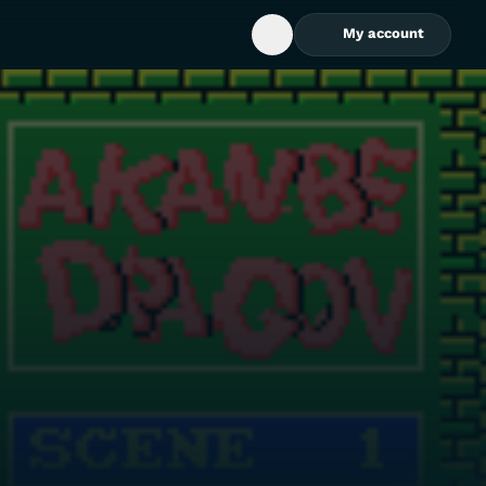
My account
Open Search Box