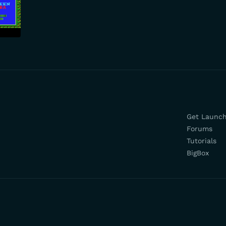
Get Launc
Forums
Tutorials
BigBox