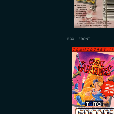
BOX - FRONT