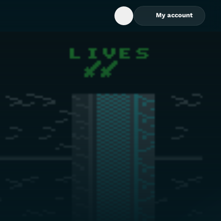
My account
Open Search Box