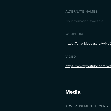
ALTERNATE NAMES
No information available
WIKIPEDIA
https://en.wikipedia.org/wiki
VIDEO
https://www.youtube.com/w
Media
ADVERTISEMENT FLYER - 