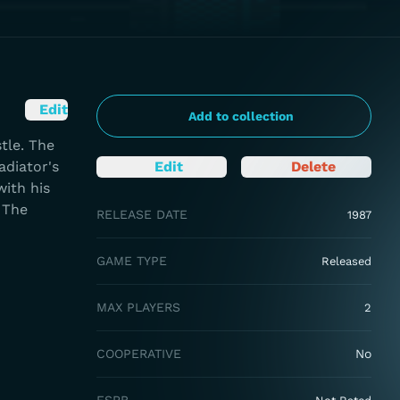
Edit
Add to collection
tle. The
adiator's
Edit
Delete
with his
 The
RELEASE DATE
1987
GAME TYPE
Released
MAX PLAYERS
2
COOPERATIVE
No