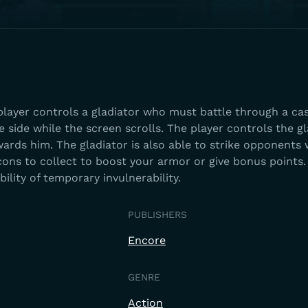
player controls a gladiator who must battle through a cas
 side while the screen scrolls. The player controls the gl
wards him. The gladiator is also able to strike opponents 
cons to collect to boost your armor or give bonus points.
bility of temporary invulnerability.
PUBLISHERS
Encore
GENRE
Action