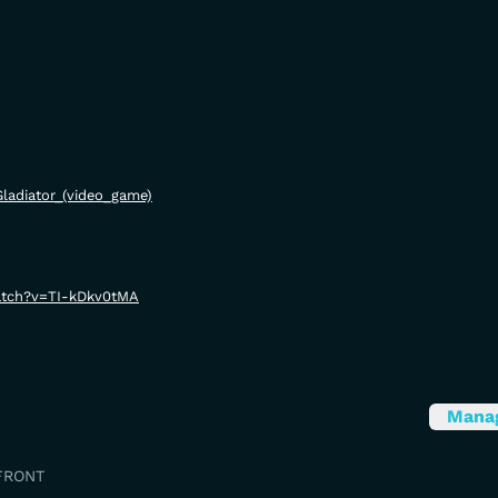
/Gladiator_(video_game)
atch?v=TI-kDkv0tMA
Mana
FRONT