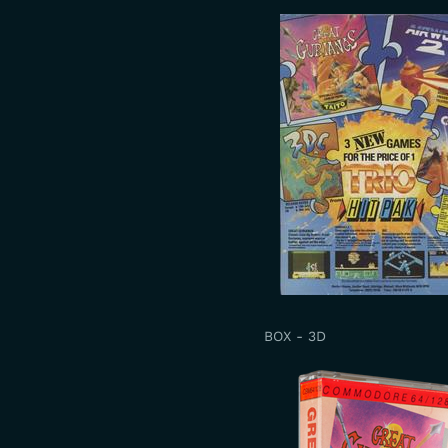
BOX - 3D