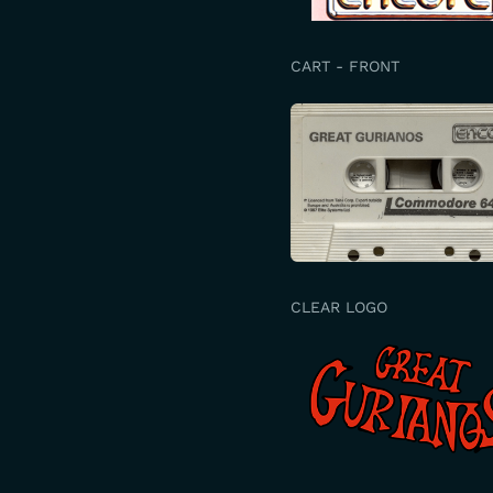
CART - FRONT
CLEAR LOGO