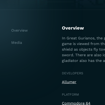
Overview
Overview
In Great Gurianos, the 
Media
game is viewed from the
shield as objects fly to
sword. There are also i
gladiator also has the a
DEVELOPERS
Allumer
PLATFORM
Commodore 64