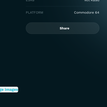
ESRB
Not Rated
PLATFORM
Commodore 64
Share
ge images