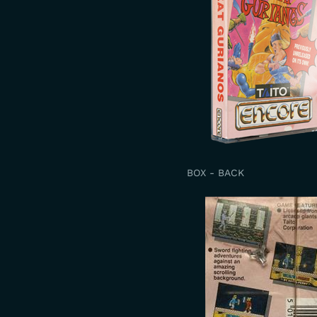
BOX - BACK