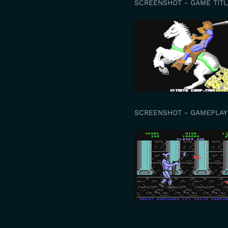
SCREENSHOT - GAME TITL
SCREENSHOT - GAMEPLAY