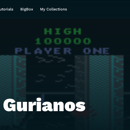
utorials
BigBox
My Collections
 Gurianos