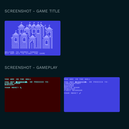
SCREENSHOT - GAME TITLE
SCREENSHOT - GAMEPLAY