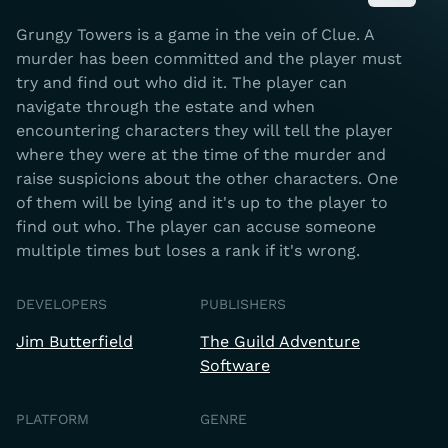
Grungy Towers is a game in the vein of Clue. A
murder has been committed and the player must
try and find out who did it. The player can
navigate through the estate and when
encountering characters they will tell the player
where they were at the time of the murder and
raise suspicions about the other characters. One
of them will be lying and it's up to the player to
find out who. The player can accuse someone
multiple times but loses a rank if it's wrong.
DEVELOPERS
PUBLISHERS
Jim Butterfield
The Guild Adventure
Software
PLATFORM
GENRE