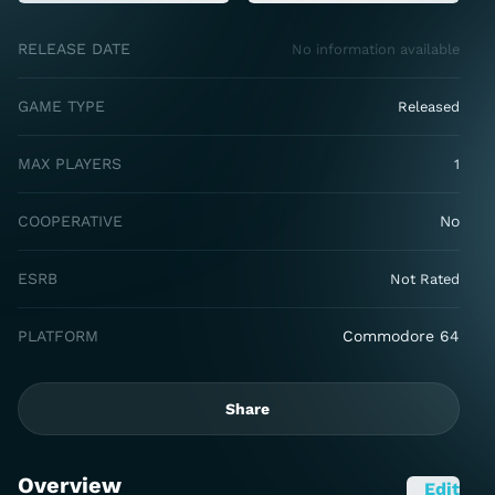
RELEASE DATE
No information available
GAME TYPE
Released
MAX PLAYERS
1
COOPERATIVE
No
ESRB
Not Rated
PLATFORM
Commodore 64
Share
Overview
Edit