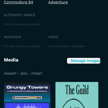
Commodore 64
Adventure
ALTERNATE NAMES
No information available
WIKIPEDIA
VIDEO
No information available
No information available
Media
Manage images
FANART - BOX - FRONT