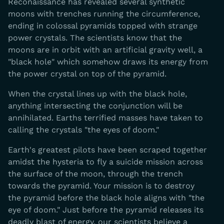
Reconaissance has revealed several synthetic
moons with trenches running the circumference,
ending in colossal pyramids topped with strange
power crystals. The scientists know that the
moons are in orbit with an artificial gravity well, a
"black hole" which somehow draws its energy from
the power crystal on top of the pyramid.
When the crystal lines up with the black hole,
anything intersecting the conjunction will be
annihilated. Earths terrified masses have taken to
calling the crystals "the eyes of doom."
Earth's greatest pilots have been scraped together
amidst the hysteria to fly a suicide mission across
the surface of the moon, through the trench
towards the pyramid. Your mission is to destroy
the pyramid before the black hole aligns with "the
eye of doom." Just before the pyramid releases its
deadly blast of energy, our scientists believe a