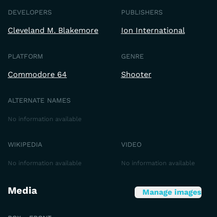
DEVELOPERS
PUBLISHERS
Cleveland M. Blakemore
Ion International
PLATFORM
GENRE
Commodore 64
Shooter
ALTERNATE NAMES
No information available
WIKIPEDIA
VIDEO
No information available
No information available
Media
Manage images