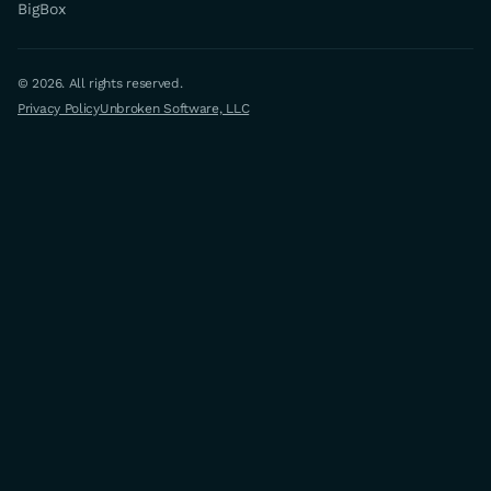
BigBox
© 2026. All rights reserved.
Privacy Policy
Unbroken Software, LLC