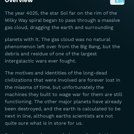
Overview
Edit
The year 4025, the star Sol far on the rim of the
Milky Way spiral began to pass through a massive
gas cloud, dragging the earth and surrounding
planets with it. The gas cloud was no natural
phenomenon left over from the Big Bang, but the
debris and residue of one of the largest
intergalactic wars ever fought.
The motives and identities of the long-dead
civilizations that were involved are forever lost in
the miasma of time, but unfortunately the
machines they built to wage war for them are still
functioning. The other major planets have already
been destroyed, and the earth is calculated to be
next in line, although earths scientists are not
quite sure what is in store for us.