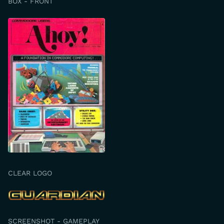
BOX - FRONT
CLEAR LOGO
SCREENSHOT - GAMEPLAY