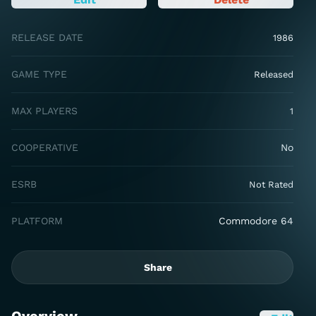
RELEASE DATE
1986
GAME TYPE
Released
MAX PLAYERS
1
COOPERATIVE
No
ESRB
Not Rated
PLATFORM
Commodore 64
Share