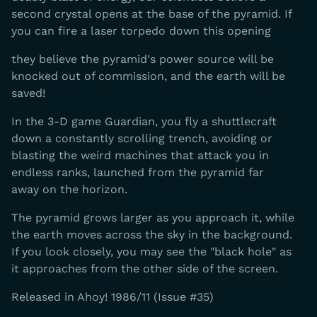
second crystal opens at the base of the pyramid. If
you can fire a laser torpedo down this opening
they believe the pyramid's power source will be
knocked out of commission, and the earth will be
saved!
In the 3-D game Guardian, you fly a shuttlecraft
down a constantly scrolling trench, avoiding or
blasting the weird machines that attack you in
endless ranks, launched from the pyramid far
away on the horizon.
The pyramid grows larger as you approach it, while
the earth moves across the sky in the background.
If you look closely, you may see the "black hole" as
it approaches from the other side of the screen.
Released in Ahoy! 1986/11 (Issue #35)