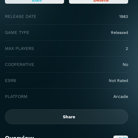
RELEASE DATE
1983
GAME TYPE
Released
MAX PLAYERS
2
COOPERATIVE
No
ESRB
Not Rated
PLATFORM
Arcade
Share