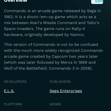
Overview
Edit
Commando is an arcade game released by Sega in
1983. It is a shoot-'em-up game which acts as a
mix between Atari's Missile Command and Taito's
Space Invaders. The game runs on Rally-X
hardware, originally developed by Namco.
This version of Commando is not to be confused
with the much more widely recognized Commando
arcade game created by Capcom two years later
(which was later followed by Mercs in 1989 and
Wolf of the Battlefield: Commando 3 in 2008).
DEVELOPERS
PUBLISHERS
E.L.S.
Sega Enterprises
PLATFORM
GENRE