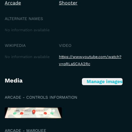
Arcade
Shooter
ALTERNATE NAMES
No information available
WIKIPEDIA
VIDEO
No information available
https://www.youtube.com/watch?
v=qRLaSCAA2Rc
Media
Manage images
ARCADE - CONTROLS INFORMATION
ARCADE - MARQUEE