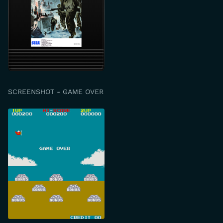
SCREENSHOT - GAME OVER