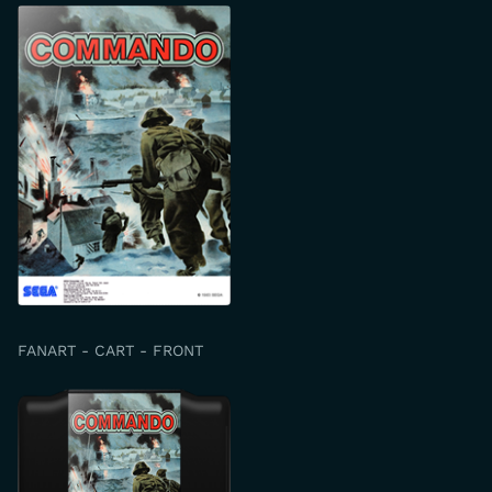
FANART - CART - FRONT