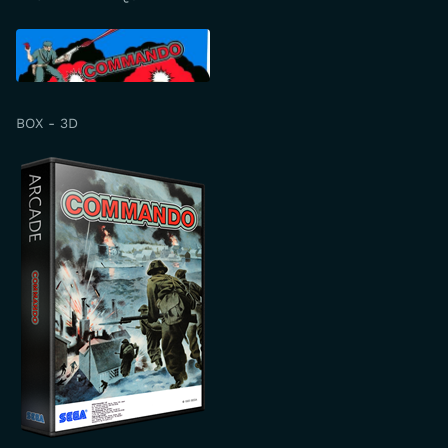
BOX - 3D