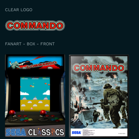
CLEAR LOGO
FANART - BOX - FRONT