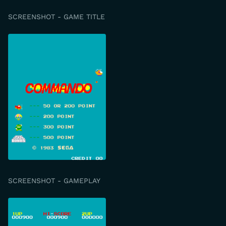
SCREENSHOT - GAME TITLE
SCREENSHOT - GAMEPLAY