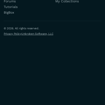
Forums
My Collections
Tutorials
BigBox
© 2026. All rights reserved.
Privacy Policy
Unbroken Software, LLC