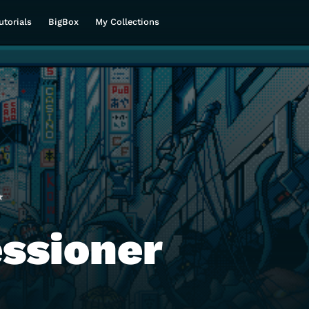
utorials
BigBox
My Collections
ssioner