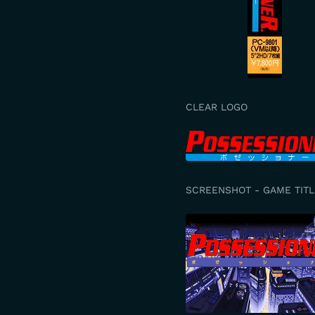
CLEAR LOGO
SCREENSHOT - GAME TITL