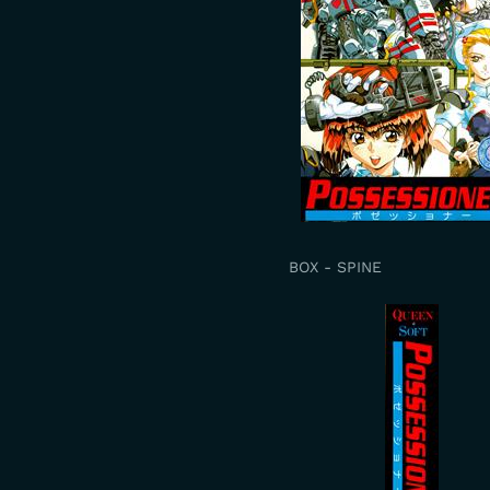
BOX - SPINE