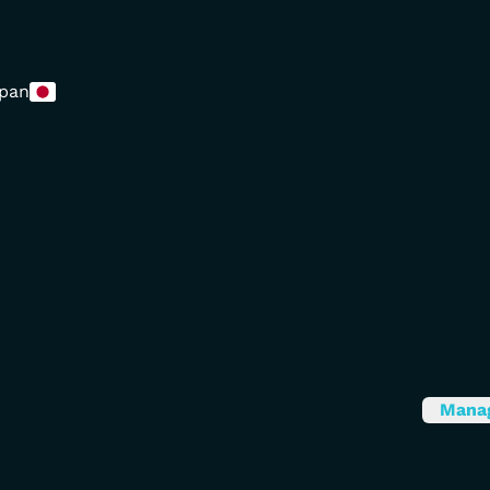
pan
Mana