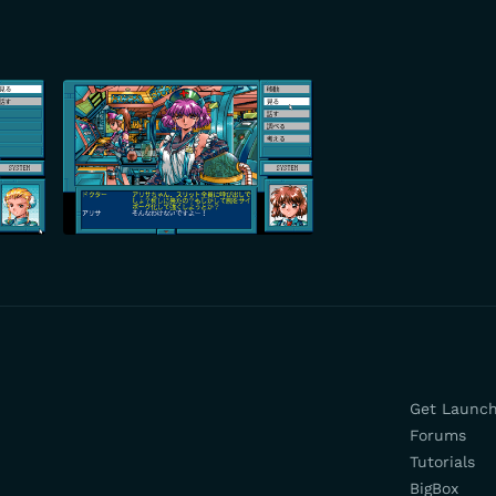
Get Launc
Forums
Tutorials
BigBox