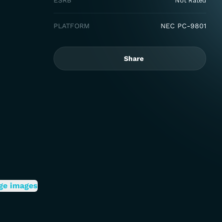
ESRB
Not Rated
PLATFORM
NEC PC-9801
Share
ge images