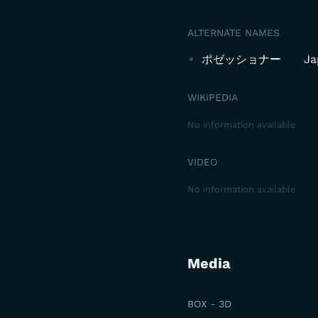
ALTERNATE NAMES
ポゼッショナー
Ja
WIKIPEDIA
No information available
VIDEO
No information available
Media
BOX - 3D