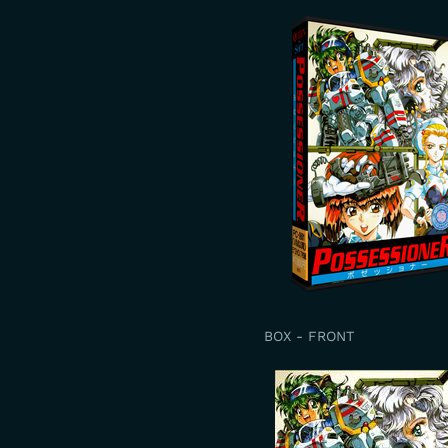
BOX - FRONT