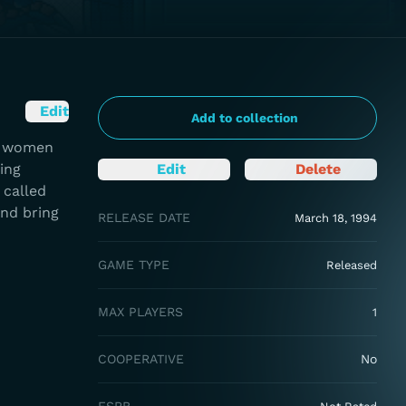
Edit
Add to collection
ng women
ing
Edit
Delete
 called
and bring
RELEASE DATE
March 18, 1994
GAME TYPE
Released
MAX PLAYERS
1
COOPERATIVE
No