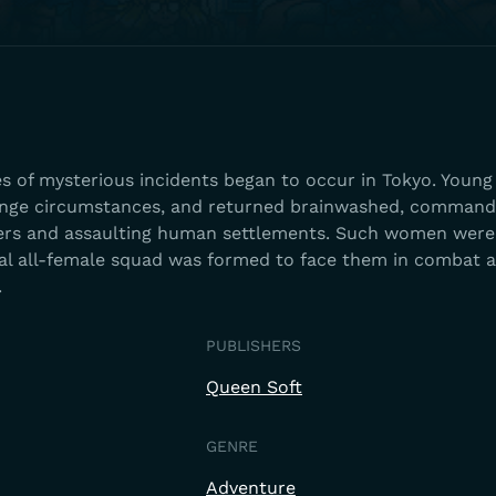
ies of mysterious incidents began to occur in Tokyo. You
ange circumstances, and returned brainwashed, command
ers and assaulting human settlements. Such women were
cial all-female squad was formed to face them in combat 
.
PUBLISHERS
Queen Soft
GENRE
Adventure