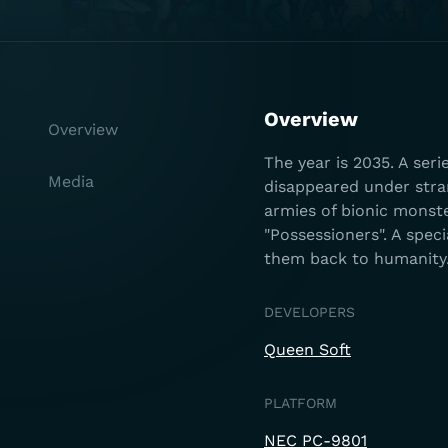
Overview
Overview
The year is 2035. A ser
Media
disappeared under str
armies of bionic monst
"Possessioners". A spe
them back to humanity
DEVELOPERS
Queen Soft
PLATFORM
NEC PC-9801