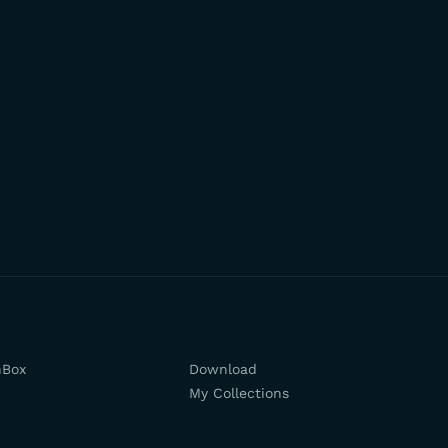
hBox
Download
My Collections