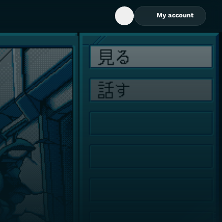
My account
Open Search Box