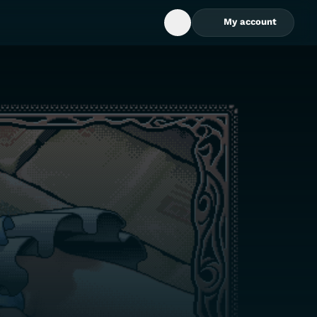
My account
Open Search Box