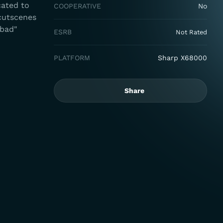
cated to
COOPERATIVE
No
 cutscenes
"bad"
ESRB
Not Rated
PLATFORM
Sharp X68000
Share