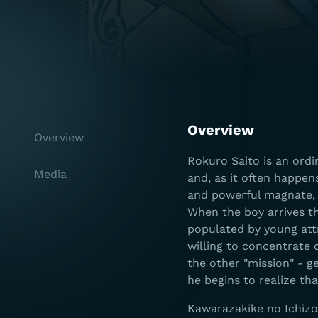
Overview
Overview
Rokuro Saito is an ord
Media
and, as it often happen
and powerful magnate, 
When the boy arrives th
populated by young attr
willing to concentrate
the other "mission" - ge
he begins to realize th
Kawarazakike no Ichizok