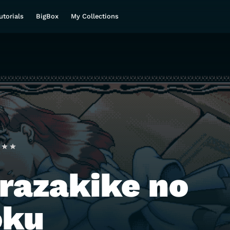
utorials
BigBox
My Collections
razakike no
oku