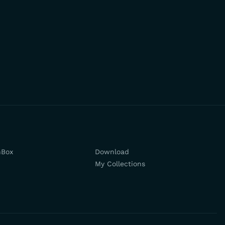
hBox
Download
My Collections