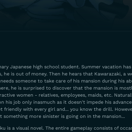
inary Japanese high school student. Summer vacation has 
s, he is out of money. Then he hears that Kawarazaki, a w
needs someone to take care of his mansion during his ab
ere, he is surprised to discover that the mansion is most
active women - relatives, employees, maids, etc. Naturall
 on his job only inasmuch as it doesn't impede his advan
t friendly with every girl and... you know the drill. Howev
at something more sinister is going on in the mansion...
u is a visual novel. The entire gameplay consists of occa