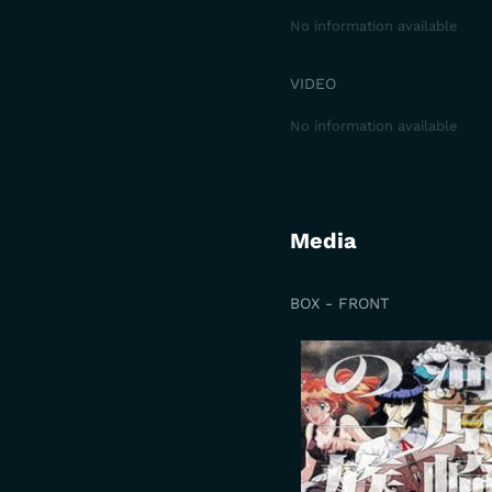
No information available
VIDEO
No information available
Media
BOX - FRONT