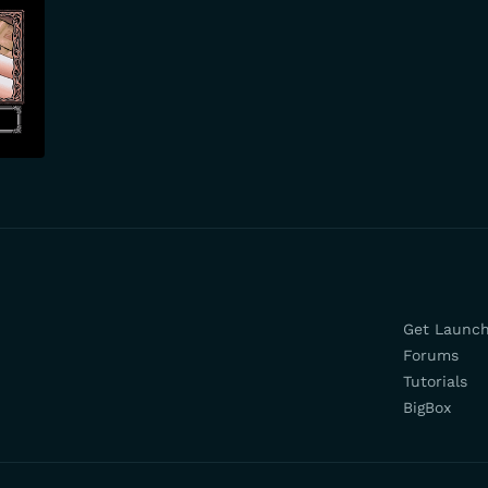
Get Launc
Forums
Tutorials
BigBox