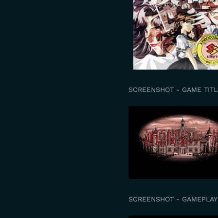
SCREENSHOT - GAME TITL
SCREENSHOT - GAMEPLAY