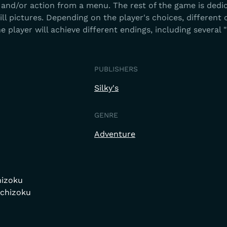
 and/or action from a menu. The rest of the game is dedi
ll pictures. Depending on the player's choices, different
he player will achieve different endings, including several 
PUBLISHERS
Silky's
GENRE
Adventure
hizoku
Ichizoku