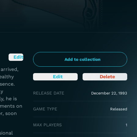
Edit
Add to collection
arrived,
ealthy
Edit
Delete
sence.
ly
RELEASE DATE
December 22, 1993
y, he is
cements on
GAME TYPE
Released
er, soon
MAX PLAYERS
1
sional