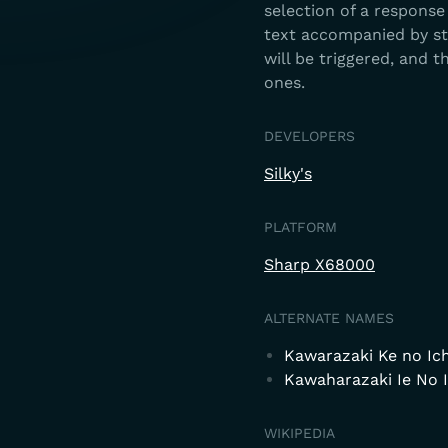
selection of a response
text accompanied by sti
will be triggered, and t
ones.
DEVELOPERS
Silky's
PLATFORM
Sharp X68000
ALTERNATE NAMES
Kawarazaki Ke no Ic
Kawaharazaki Ie No 
WIKIPEDIA