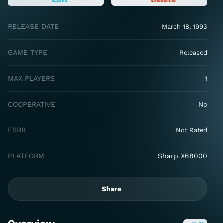
RELEASE DATE
March 18, 1993
GAME TYPE
Released
MAX PLAYERS
1
COOPERATIVE
No
ESRB
Not Rated
PLATFORM
Sharp X68000
Share