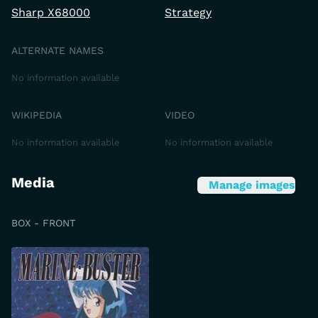
Sharp X68000
Strategy
ALTERNATE NAMES
No information available
WIKIPEDIA
VIDEO
No information available
No information available
Media
Manage images
BOX - FRONT