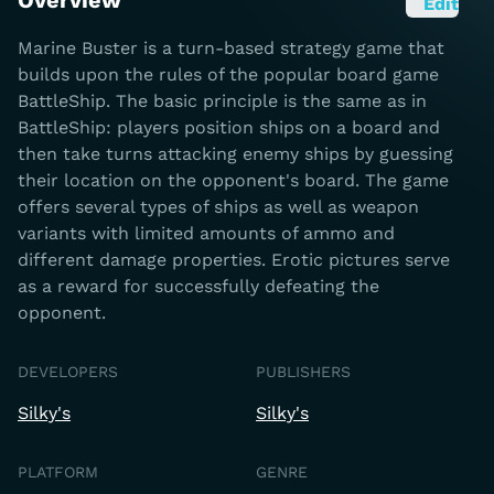
Overview
Edit
Marine Buster is a turn-based strategy game that
builds upon the rules of the popular board game
BattleShip. The basic principle is the same as in
BattleShip: players position ships on a board and
then take turns attacking enemy ships by guessing
their location on the opponent's board. The game
offers several types of ships as well as weapon
variants with limited amounts of ammo and
different damage properties. Erotic pictures serve
as a reward for successfully defeating the
opponent.
DEVELOPERS
PUBLISHERS
Silky's
Silky's
PLATFORM
GENRE