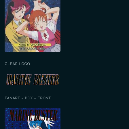
CLEAR LOGO
FANART - BOX - FRONT