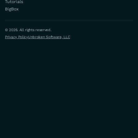
Tutorials
BigBox
© 2026. All rights reserved.
Privacy Policy
Unbroken Software, LLC