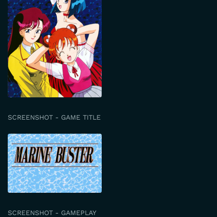
SCREENSHOT - GAME TITLE
SCREENSHOT - GAMEPLAY