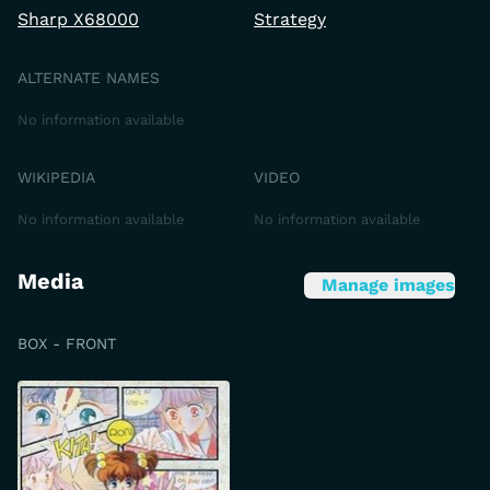
Sharp X68000
Strategy
ALTERNATE NAMES
No information available
WIKIPEDIA
VIDEO
No information available
No information available
Media
Manage images
BOX - FRONT