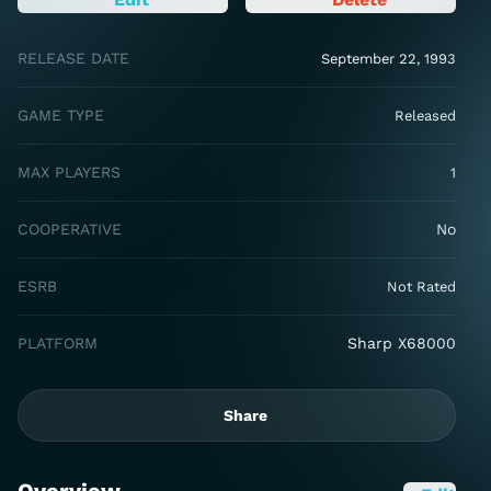
RELEASE DATE
September 22, 1993
GAME TYPE
Released
MAX PLAYERS
1
COOPERATIVE
No
ESRB
Not Rated
PLATFORM
Sharp X68000
Share