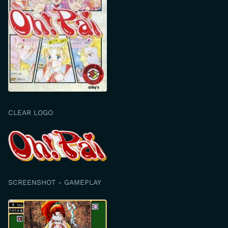
CLEAR LOGO
SCREENSHOT - GAMEPLAY