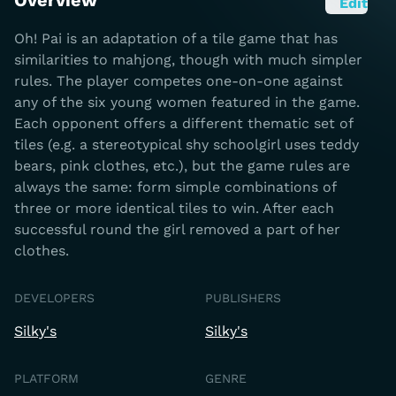
Overview
Edit
Oh! Pai is an adaptation of a tile game that has
similarities to mahjong, though with much simpler
rules. The player competes one-on-one against
any of the six young women featured in the game.
Each opponent offers a different thematic set of
tiles (e.g. a stereotypical shy schoolgirl uses teddy
bears, pink clothes, etc.), but the game rules are
always the same: form simple combinations of
three or more identical tiles to win. After each
successful round the girl removed a part of her
clothes.
DEVELOPERS
PUBLISHERS
Silky's
Silky's
PLATFORM
GENRE