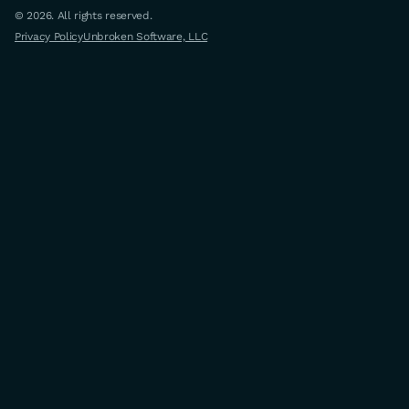
© 2026. All rights reserved.
Privacy Policy
Unbroken Software, LLC