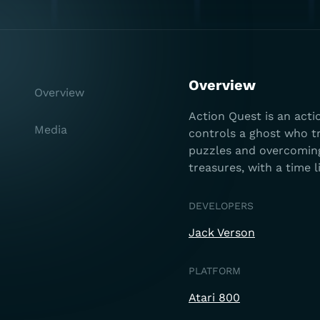
Overview
Overview
Action Quest is an act
Media
controls a ghost who tr
puzzles and overcomin
treasures, with a time l
DEVELOPERS
Jack Verson
PLATFORM
Atari 800