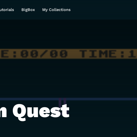
utorials
BigBox
My Collections
n Quest