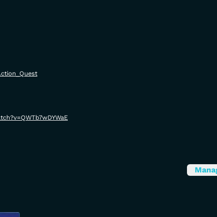
/Action_Quest
watch?v=QWTb7wDYWaE
Mana