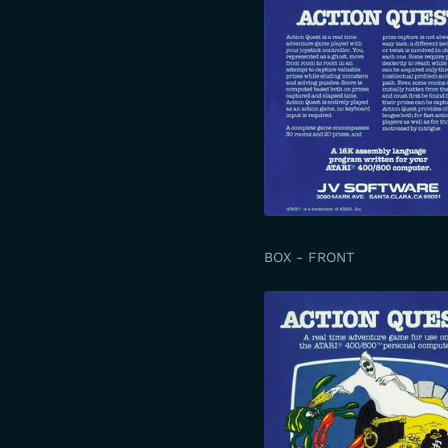
BOX - FRONT