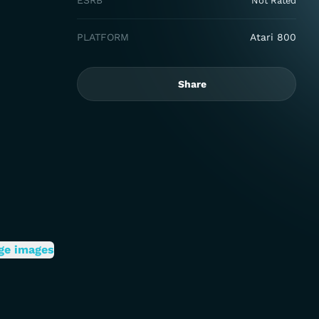
ESRB
Not Rated
PLATFORM
Atari 800
Share
ge images