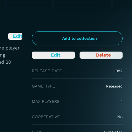
Edit
Add to collection
he player
ing
Edit
Delete
nd 20
RELEASE DATE
1982
GAME TYPE
Released
MAX PLAYERS
1
COOPERATIVE
No