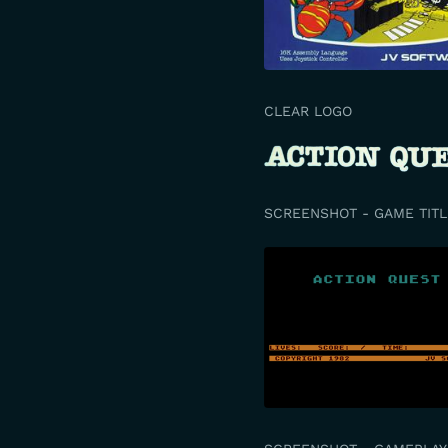
CLEAR LOGO
SCREENSHOT - GAME TITL