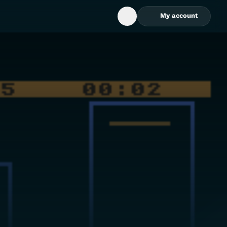
My account
Open Search Box