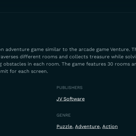
ion adventure game similar to the arcade game Venture. T
averses different rooms and collects treasure while solv
g obstacles in each room. The game features 30 rooms a
imit for each screen.
PUBLISHERS
JV Software
GENRE
Puzzle
Adventure
Action