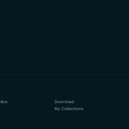
hBox
Download
My Collections