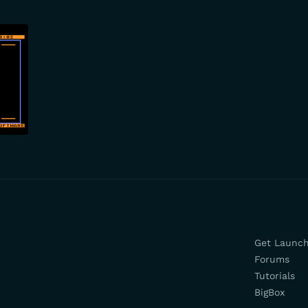
Get Launc
Forums
Tutorials
BigBox