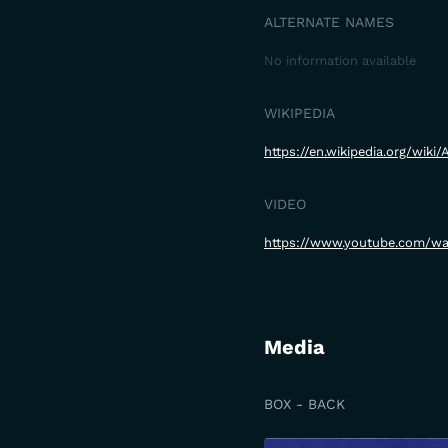
ALTERNATE NAMES
No information available
WIKIPEDIA
https://en.wikipedia.org/wiki
VIDEO
https://www.youtube.com/
Media
BOX - BACK