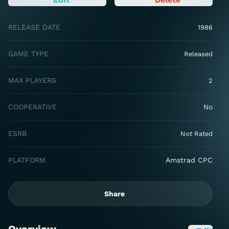
RELEASE DATE
1986
GAME TYPE
Released
MAX PLAYERS
2
COOPERATIVE
No
ESRB
Not Rated
PLATFORM
Amstrad CPC
Share