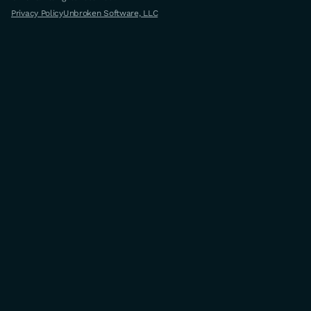
Privacy Policy
Unbroken Software, LLC