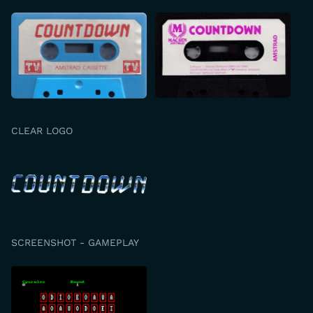
CLEAR LOGO
SCREENSHOT - GAMEPLAY