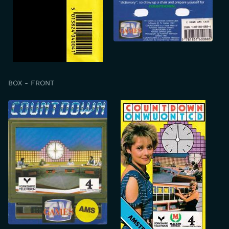
BOX - FRONT