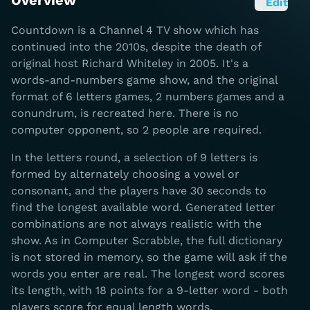
Overview
Edit
Countdown is a Channel 4 TV show which has
continued into the 2010s, despite the death of
original host Richard Whiteley in 2005. It's a
words-and-numbers game show, and the original
format of 6 letters games, 2 numbers games and a
conundrum, is recreated here. There is no
computer opponent, so 2 people are required.
In the letters round, a selection of 9 letters is
formed by alternately choosing a vowel or
consonant, and the players have 30 seconds to
find the longest available word. Generated letter
combinations are not always realistic with the
show. As in Computer Scrabble, the full dictionary
is not stored in memory, so the game will ask if the
words you enter are real. The longest word scores
its length, with 18 points for a 9-letter word - both
players score for equal length words.