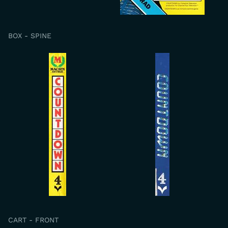
BOX - SPINE
CART - FRONT