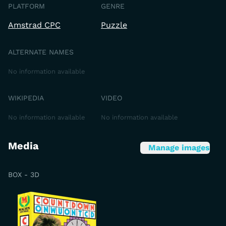
PLATFORM
GENRE
Amstrad CPC
Puzzle
ALTERNATE NAMES
No information available
WIKIPEDIA
VIDEO
No information available
No information available
Media
Manage images
BOX - 3D