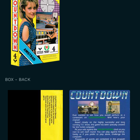
BOX - BACK