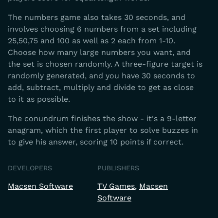
The numbers game also takes 30 seconds, and
involves choosing 6 numbers from a set including
25,50,75 and 100 as well as 2 each from 1-10.
Choose how many large numbers you want, and
the set is chosen randomly. A three-figure target is
randomly generated, and you have 30 seconds to
add, subtract, multiply and divide to get as close
to it as possible.
The conundrum finishes the show - it's a 9-letter
anagram, which the first player to solve buzzes in
to give his answer, scoring 10 points if correct.
DEVELOPERS
PUBLISHERS
Macsen Software
TV Games
Macsen
Software