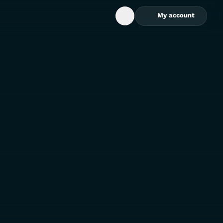
My account
Open Search Box