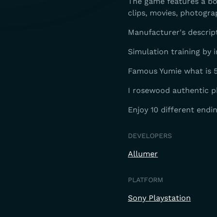
The game features a bon
clips, movies, photogra
Manufacturer's descrip
Simulation training by i
Famous Yumie what is 5
I rosewood authentic p
Enjoy 10 different endi
DEVELOPERS
Allumer
PLATFORM
Sony Playstation