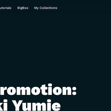
utorials
BigBox
My Collections
Promotion:
i Yumie