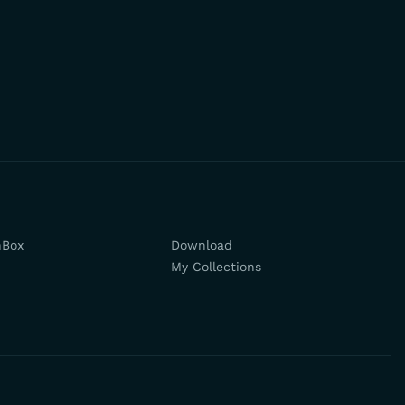
hBox
Download
My Collections