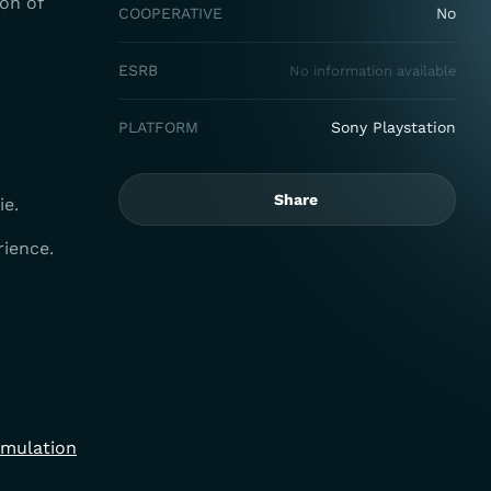
on of
COOPERATIVE
No
ESRB
No information available
PLATFORM
Sony Playstation
Share
ie.
rience.
imulation