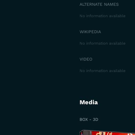
ALTERNATE NAMES
No information available
WIKIPEDIA
No information available
VIDEO
No information available
Media
BOX - 3D