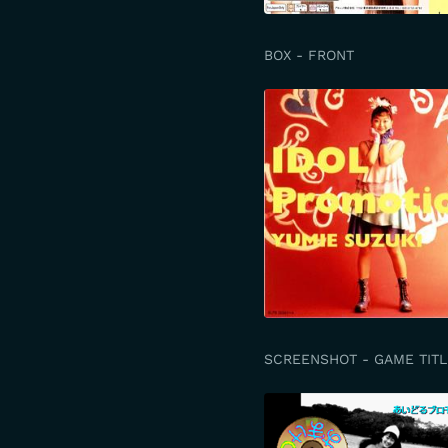
BOX - FRONT
SCREENSHOT - GAME TITL