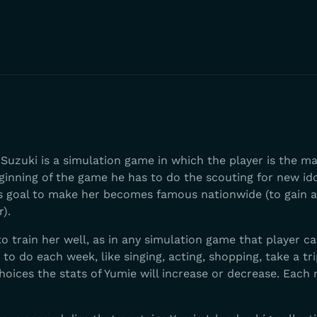
Suzuki is a simulation game in which the player is the m
eginning of the game he has to do the scouting for new id
's goal to make her becomes famous nationwide (to gain a
r).
to train her well, as in any simulation game that player c
o do each week, like singing, acting, shopping, take a trip
hoices the stats of Yumie will increase or decrease. Each