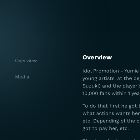
Overview
Overview
Idol Promotion - Yumie 
Media
young artists, at the b
Suzuki) and the player
10,000 fans within 1 yea
To do that first he got 
what actions wants her t
etc. Depending of the c
got to pay her, etc.