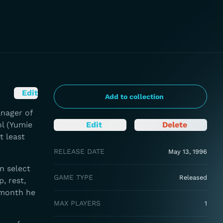
Edit
Add to collection
anager of
ol (Yumie
Edit
Delete
t least
RELEASE DATE
May 13, 1996
an select
GAME TYPE
Released
, rest,
 month he
MAX PLAYERS
1