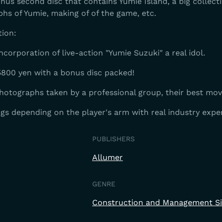
us second disc that contains Yumie Island, a big collecti
phs of Yumie, making of of the game, etc.
tion:
ncorporation of live-action "Yumie Suzuki" a real idol.
800 yen with a bonus disc packed!
hotographs taken by a professional group, their best mov
ngs depending on the player's arm with real industry expe
PUBLISHERS
Allumer
GENRE
Construction and Management S