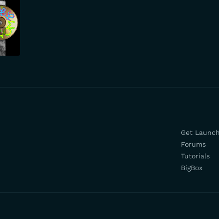
Get Launc
Forums
Tutorials
BigBox