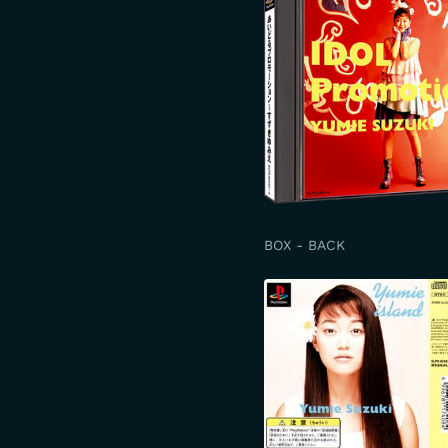
BOX - BACK