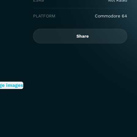
ESRB
Not Rated
PLATFORM
Commodore 64
Share
ge images