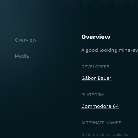
Overview
Overview
A good looking mine-s
Media
DEVELOPERS
Gábor Bauer
PLATFORM
Commodore 64
ALTERNATE NAMES
No information available