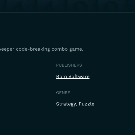
weeper code-breaking combo game.
PUBLISHERS
Rom Software
GENRE
Strategy
Puzzle