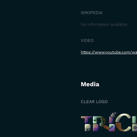
WIKIPEDIA
No information available
VIDEO
https://www.youtube.com/
Media
CLEAR LOGO