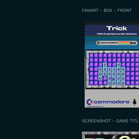
FANART - BOX - FRONT
SCREENSHOT - GAME TITL