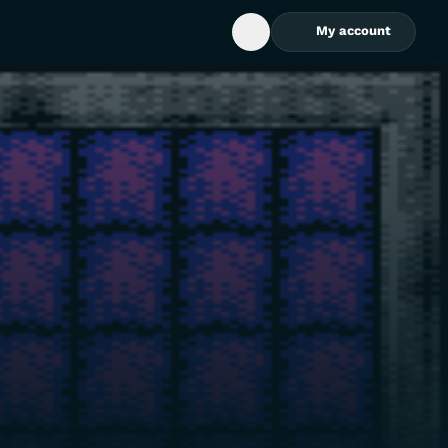
My account
Open Search Box