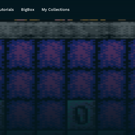
utorials
BigBox
My Collections