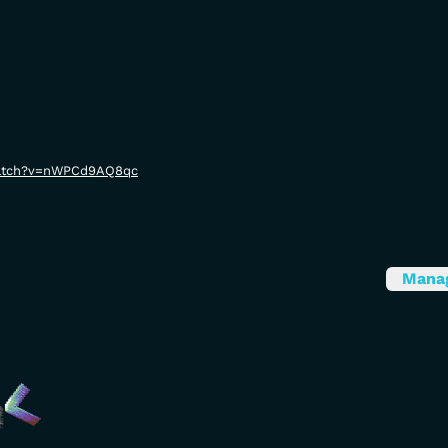
watch?v=nWPCd9AQ8qc
Mana