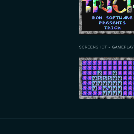
SCREENSHOT - GAMEPLAY