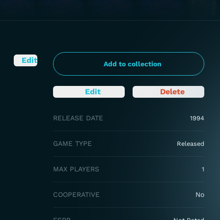
Edit
Add to collection
Edit
Delete
RELEASE DATE
1994
GAME TYPE
Released
MAX PLAYERS
1
COOPERATIVE
No