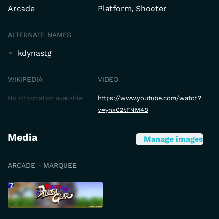
Arcade
Platform
Shooter
ALTERNATE NAMES
kdynastg
WIKIPEDIA
VIDEO
No information available
https://www.youtube.com/watch?
v=ynx02tFNM48
Media
Manage images
ARCADE - MARQUEE