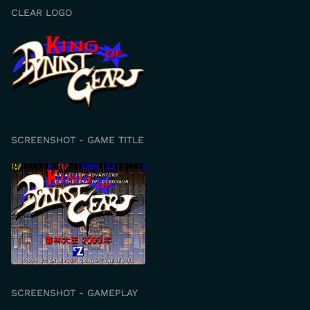
CLEAR LOGO
SCREENSHOT - GAME TITLE
SCREENSHOT - GAMEPLAY