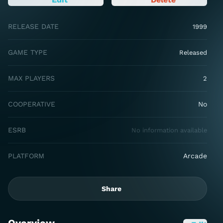
RELEASE DATE
1999
GAME TYPE
Released
MAX PLAYERS
2
COOPERATIVE
No
ESRB
No information available
PLATFORM
Arcade
Share