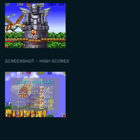
SCREENSHOT - HIGH SCORES