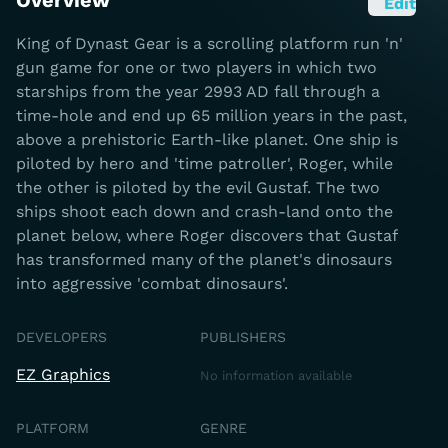
Overview
Edit
King of Dynast Gear is a scrolling platform run 'n'
gun game for one or two players in which two
starships from the year 2993 AD fall through a
time-hole and end up 65 million years in the past,
above a prehistoric Earth-like planet. One ship is
piloted by hero and 'time patroller', Roger, while
the other is piloted by the evil Gustaf. The two
ships shoot each down and crash-land onto the
planet below, where Roger discovers that Gustaf
has transformed many of the planet's dinosaurs
into aggressive 'combat dinosaurs'.
DEVELOPERS
PUBLISHERS
EZ Graphics
No information available
PLATFORM
GENRE