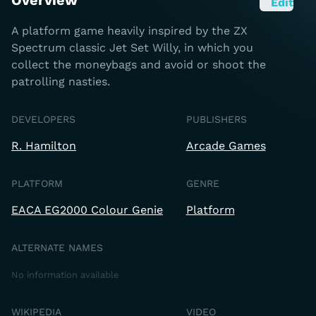
Overview
Edit
A platform game heavily inspired by the ZX
Spectrum classic Jet Set Willy, in which you
collect the moneybags and avoid or shoot the
patrolling nasties.
DEVELOPERS
PUBLISHERS
R. Hamilton
Arcade Games
PLATFORM
GENRE
EACA EG2000 Colour Genie
Platform
ALTERNATE NAMES
No information available
WIKIPEDIA
VIDEO