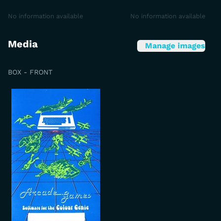
No information available
No information available
Media
Manage images
BOX - FRONT