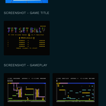
SCREENSHOT - GAME TITLE
SCREENSHOT - GAMEPLAY