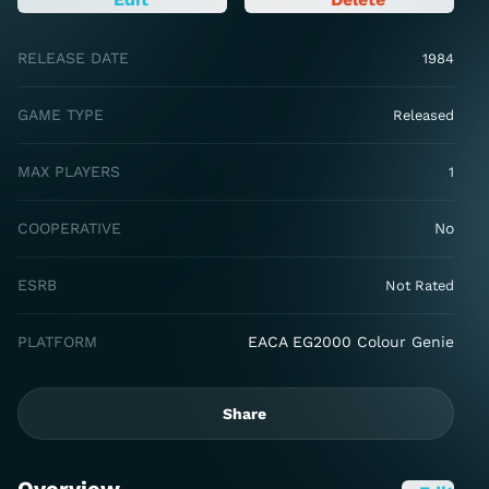
RELEASE DATE
1984
GAME TYPE
Released
MAX PLAYERS
1
COOPERATIVE
No
ESRB
Not Rated
PLATFORM
EACA EG2000 Colour Genie
Share