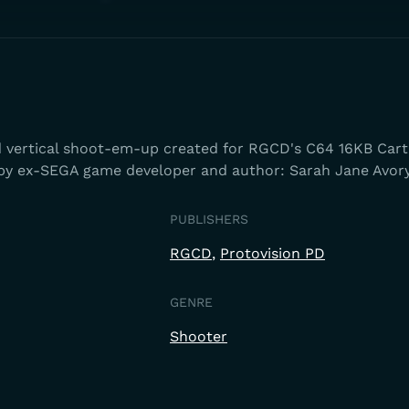
d vertical shoot-em-up created for RGCD's C64 16KB Cart
 ex-SEGA game developer and author: Sarah Jane Avory
PUBLISHERS
RGCD
Protovision PD
GENRE
Shooter