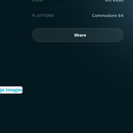
ESRB
Not Rated
PLATFORM
Commodore 64
Share
ge images