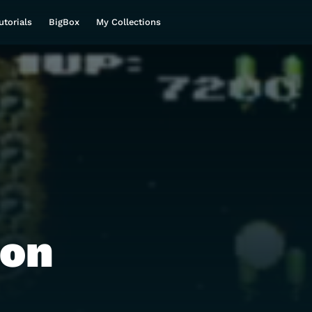
utorials
BigBox
My Collections
ron