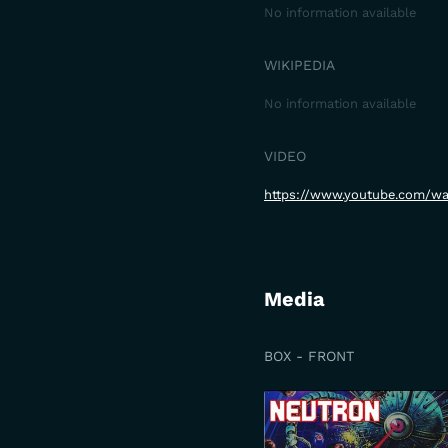
No information available
WIKIPEDIA
No information available
VIDEO
https://www.youtube.com/w
Media
BOX - FRONT