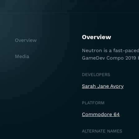
Overview
Overview
Neutron is a fast-pace
Media
GameDev Compo 2019 by
DEVELOPERS
Sarah Jane Avory
PLATFORM
Commodore 64
ALTERNATE NAMES