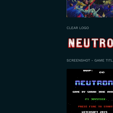
CLEAR LOGO
SCREENSHOT - GAME TITL