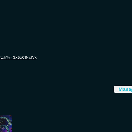
atch?v=GX5x01NcIVk
Mana