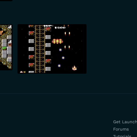
Get Launc
Forums
Tutorials