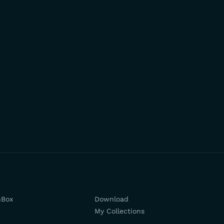
hBox
Download
My Collections