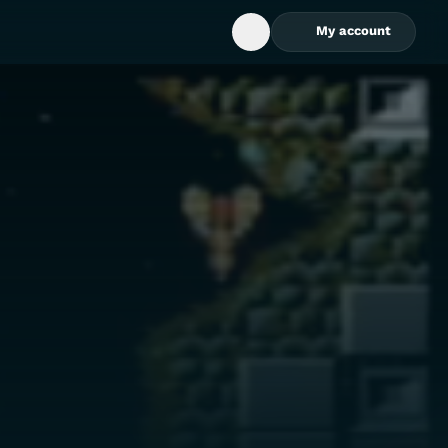
My account
Open Search Box