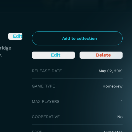
Edit
Add to collection
ridge
.
Edit
Delete
RELEASE DATE
May 02, 2019
GAME TYPE
Homebrew
MAX PLAYERS
1
COOPERATIVE
No