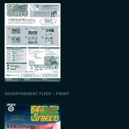
ADVERTISEMENT FLYER - FRONT