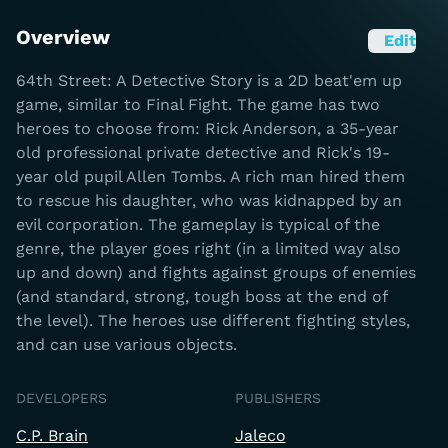
Overview
Edit
64th Street: A Detective Story is a 2D beat'em up
game, similar to Final Fight. The game has two
heroes to choose from: Rick Anderson, a 35-year
old professional private detective and Rick's 19-
year old pupil Allen Tombs. A rich man hired them
to rescue his daughter, who was kidnapped by an
evil corporation. The gameplay is typical of the
genre, the player goes right (in a limited way also
up and down) and fights against groups of enemies
(and standard, strong, tough boss at the end of
the level). The heroes use different fighting styles,
and can use various objects.
DEVELOPERS
PUBLISHERS
C.P. Brain
Jaleco