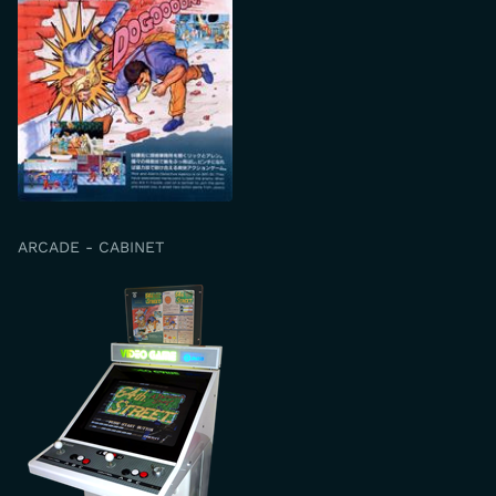
ARCADE - CABINET