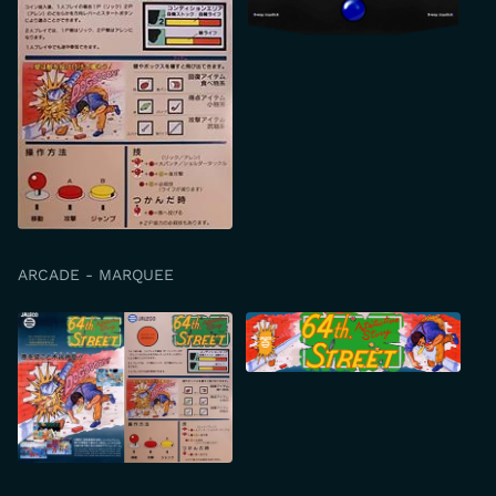
ARCADE - MARQUEE