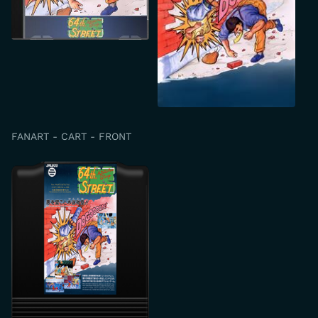
FANART - CART - FRONT