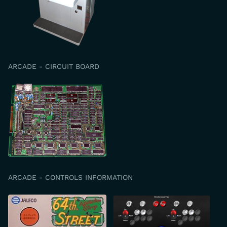
ARCADE - CIRCUIT BOARD
ARCADE - CONTROLS INFORMATION