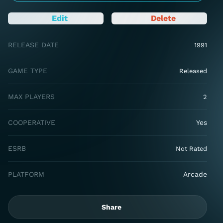
Edit
Delete
RELEASE DATE
1991
GAME TYPE
Released
MAX PLAYERS
2
COOPERATIVE
Yes
ESRB
Not Rated
PLATFORM
Arcade
Share