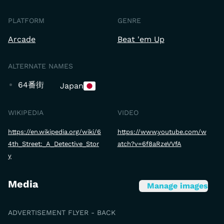
PLATFORM
GENRE
Arcade
Beat 'em Up
ALTERNATE NAMES
64番街
Japan
WIKIPEDIA
VIDEO
https://en.wikipedia.org/wiki/6
https://www.youtube.com/w
4th_Street:_A_Detective_Stor
atch?v=6f8aRzeVVfA
y
Media
Manage images
ADVERTISEMENT FLYER - BACK