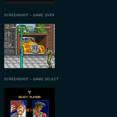
SCREENSHOT - GAME OVER
SCREENSHOT - GAME SELECT