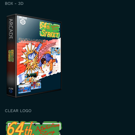
BOX - 3D
CLEAR LOGO