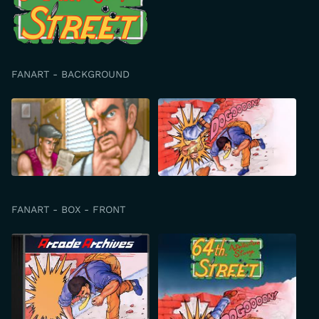
FANART - BACKGROUND
FANART - BOX - FRONT