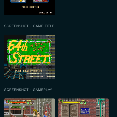
SCREENSHOT - GAME TITLE
SCREENSHOT - GAMEPLAY