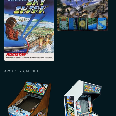
ARCADE - CABINET