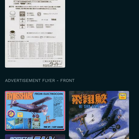
ADVERTISEMENT FLYER - FRONT