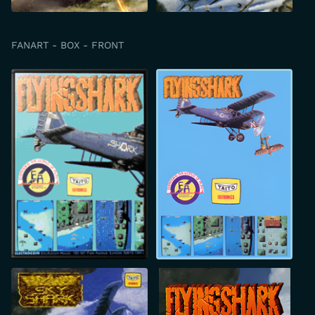
FANART - BOX - FRONT