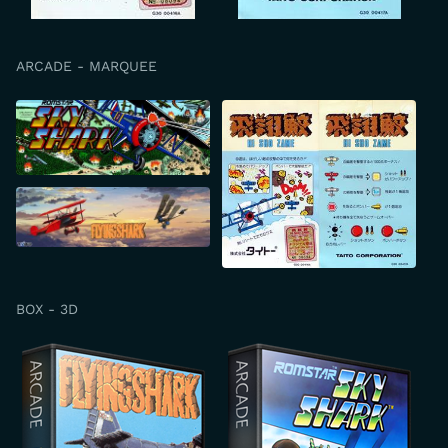
ARCADE - MARQUEE
BOX - 3D