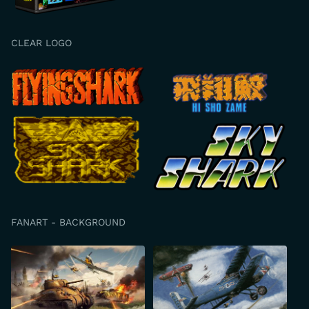
CLEAR LOGO
FANART - BACKGROUND