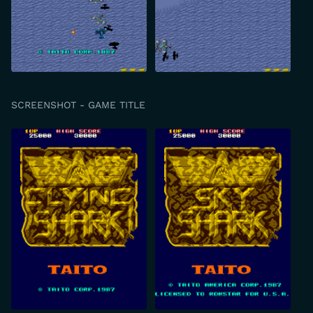
SCREENSHOT - GAME TITLE