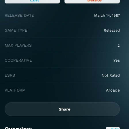
RELEASE DATE
March 14, 1987
GAME TYPE
Released
MAX PLAYERS
2
COOPERATIVE
Yes
ESRB
Not Rated
PLATFORM
Arcade
Share