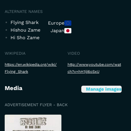
ALTERNATE NAMES
Flying Shark
Europe
Hishou Zame
Japan
Hi Sho Zame
WIKIPEDIA
VIDEO
https://en.wikipedia.org/wiki/
http://www.youtube.com/wat
Flying_Shark
ch?v=hH1iji6oSxU
Media
Manage images
ADVERTISEMENT FLYER - BACK