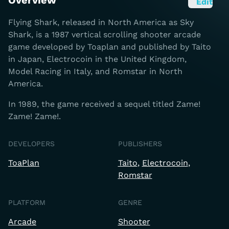
Overview
Edit
Flying Shark, released in North America as Sky
Shark, is a 1987 vertical scrolling shooter arcade
game developed by Toaplan and published by Taito
in Japan, Electrocoin in the United Kingdom,
Model Racing in Italy, and Romstar in North
America.
In 1989, the game received a sequel titled Zame!
Zame! Zame!.
DEVELOPERS
PUBLISHERS
ToaPlan
Taito
Electrocoin
Romstar
PLATFORM
GENRE
Arcade
Shooter