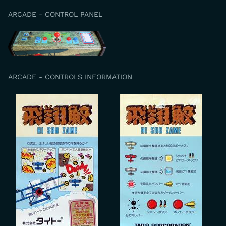
ARCADE - CONTROL PANEL
ARCADE - CONTROLS INFORMATION