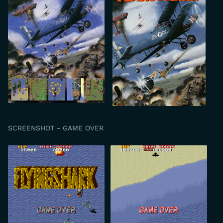
SCREENSHOT - GAME OVER