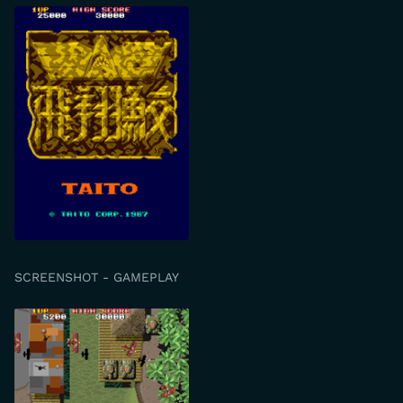
SCREENSHOT - GAMEPLAY