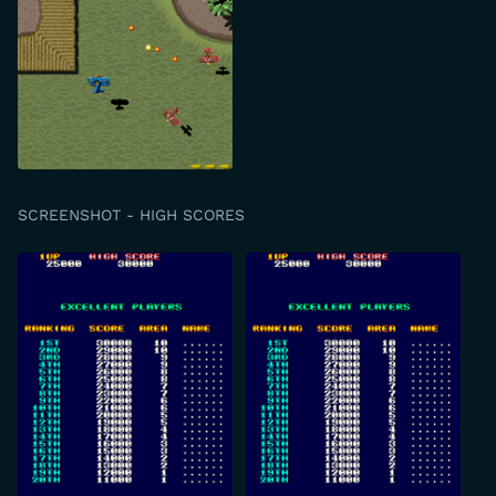
SCREENSHOT - HIGH SCORES