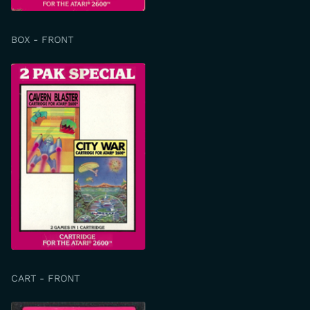
BOX - FRONT
CART - FRONT