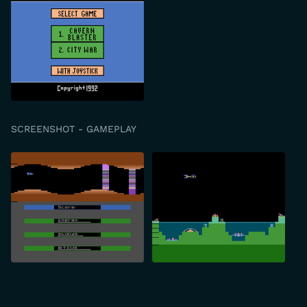
SCREENSHOT - GAMEPLAY