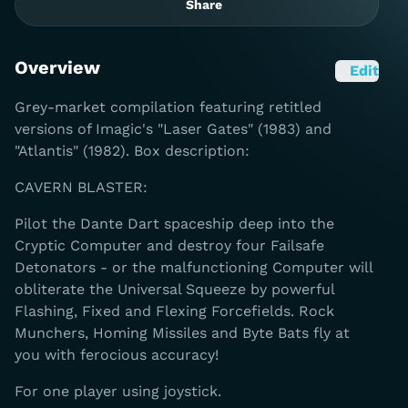
Share
Overview
Edit
Grey-market compilation featuring retitled
versions of Imagic's "Laser Gates" (1983) and
"Atlantis" (1982). Box description:
CAVERN BLASTER:
Pilot the Dante Dart spaceship deep into the
Cryptic Computer and destroy four Failsafe
Detonators - or the malfunctioning Computer will
obliterate the Universal Squeeze by powerful
Flashing, Fixed and Flexing Forcefields. Rock
Munchers, Homing Missiles and Byte Bats fly at
you with ferocious accuracy!
For one player using joystick.