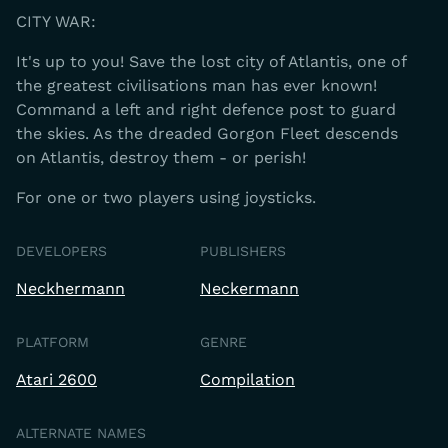
CITY WAR:
It's up to you! Save the lost city of Atlantis, one of
the greatest civilisations man has ever known!
Command a left and right defence post to guard
the skies. As the dreaded Gorgon Fleet descends
on Atlantis, destroy them - or perish!
For one or two players using joysticks.
DEVELOPERS
PUBLISHERS
Neckhermann
Neckermann
PLATFORM
GENRE
Atari 2600
Compilation
ALTERNATE NAMES