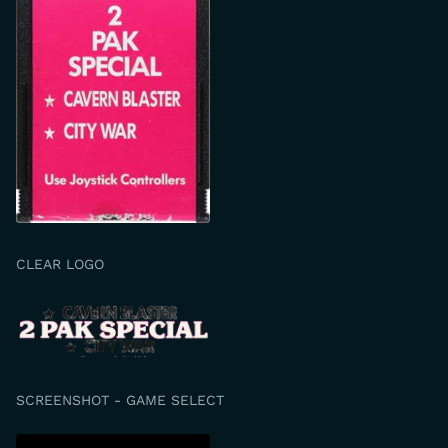
CLEAR LOGO
SCREENSHOT - GAME SELECT