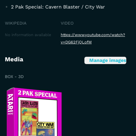
2 Pak Special: Cavern Blaster / CIty War
WIKIPEDIA
VIDEO
No information available
https://www.youtube.com/watch?
v=DG62FjQLofM
Media
Manage images
BOX - 3D