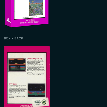
BOX - BACK