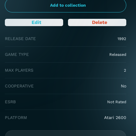
Add to collection
Edit
Delete
RELEASE DATE
1992
GAME TYPE
Released
MAX PLAYERS
2
COOPERATIVE
No
ESRB
Not Rated
PLATFORM
Atari 2600