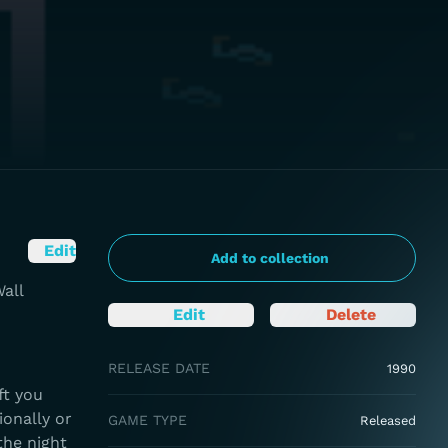
Edit
Add to collection
all
Edit
Delete
RELEASE DATE
1990
ft you
ionally or
GAME TYPE
Released
the night