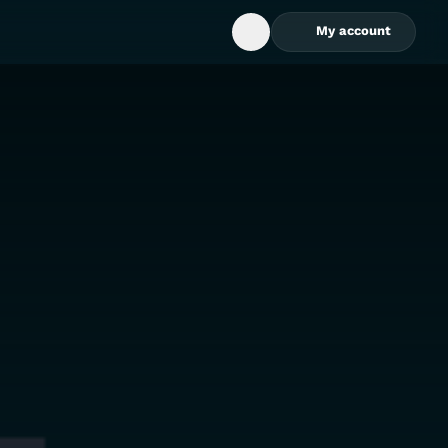
My account
Open Search Box