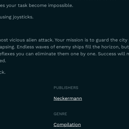
kes your task become impossible.
using joysticks.
ost vicious alien attack. Your mission is to guard the city
psing. Endless waves of enemy ships fill the horizon, but
reflexes you can eliminate them one by one. Success will
ed.
ck.
PUBLISHERS
Neckermann
GENRE
Compilation