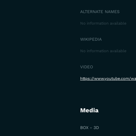
ALTERNATE NAMES
No information available
WIKIPEDIA
No information available
VIDEO
https://www.youtube.com/
Media
BOX - 3D