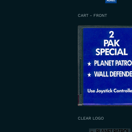
CART - FRONT
CLEAR LOGO