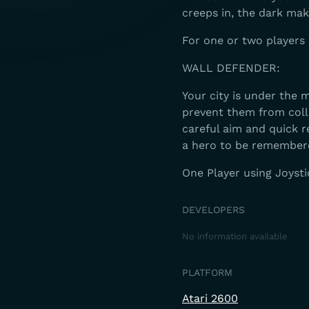
creeps in, the dark ma
For one or two players 
WALL DEFENDER:
Your city is under the m
prevent them from colla
careful aim and quick 
a hero to be remember
One Player using Joysti
DEVELOPERS
No information available
PLATFORM
Atari 2600