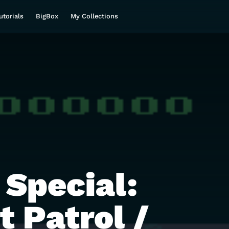
utorials
BigBox
My Collections
 Special:
t Patrol /