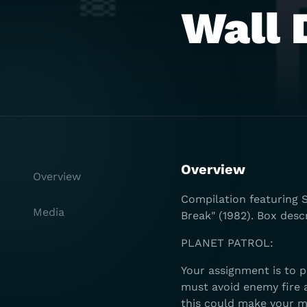
Wall 
Overview
Overview
Compilation featuring S
Media
Break" (1982). Box desc
PLANET PATROL:
Your assignment is to p
must avoid enemy fire a
this could make your m