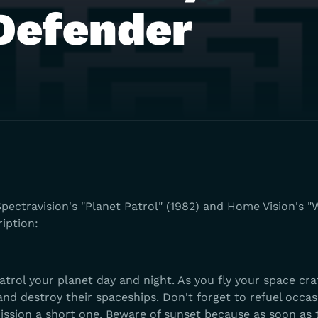
Defender
pectravision's "Planet Patrol" (1982) and Home Vision's "W
ription:
atrol your planet day and night. As you fly your space cra
nd destroy their spaceships. Don't forget to refuel occas
ission a short one. Beware of sunset because as soon as 