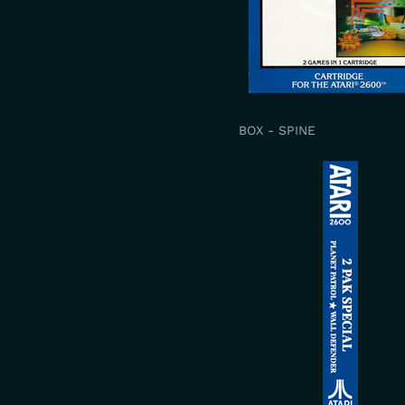
BOX - SPINE