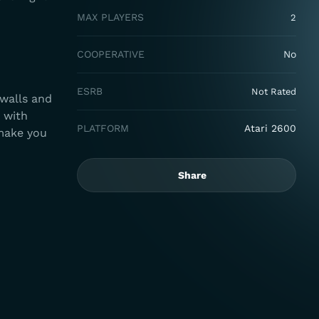
MAX PLAYERS
2
COOPERATIVE
No
ESRB
Not Rated
 walls and
 with
PLATFORM
Atari 2600
 make you
Share