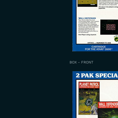
BOX - FRONT