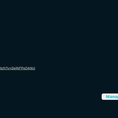
watch?v=DsjNFPsOANU
Mana