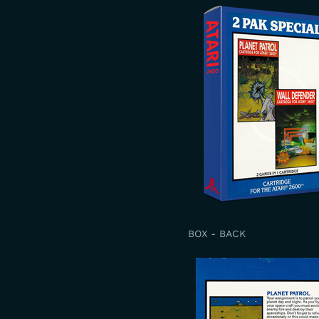
BOX - BACK