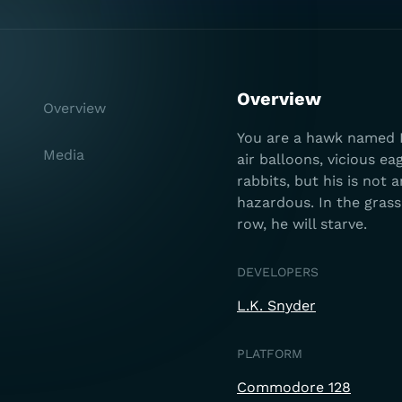
Overview
Overview
You are a hawk named H
Media
air balloons, vicious ea
rabbits, but his is not 
hazardous. In the grass 
row, he will starve.
DEVELOPERS
L.K. Snyder
PLATFORM
Commodore 128