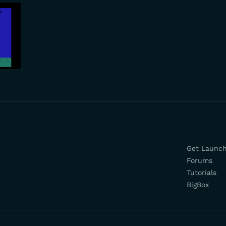
Get Launc
Forums
Tutorials
BigBox