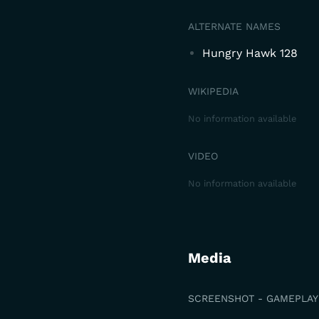
ALTERNATE NAMES
Hungry Hawk 128
WIKIPEDIA
No information available
VIDEO
No information available
Media
SCREENSHOT - GAMEPLAY