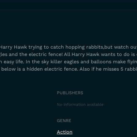
arry Hawk trying to catch hopping rabbits,but watch out
gles and the electric fence! All Harry Hawk wants to do is
an easy life. In the sky killer eagles and balloons make flyi
below is a hidden electric fence. Also if he misses 5 rabbi
PUBLISHERS
No information available
GENRE
Action