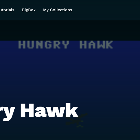
utorials
BigBox
My Collections
ry Hawk