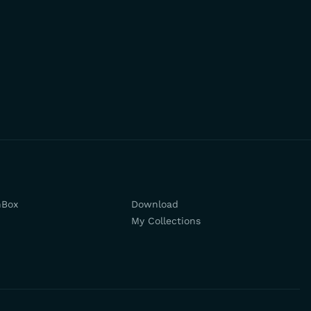
hBox
Download
My Collections