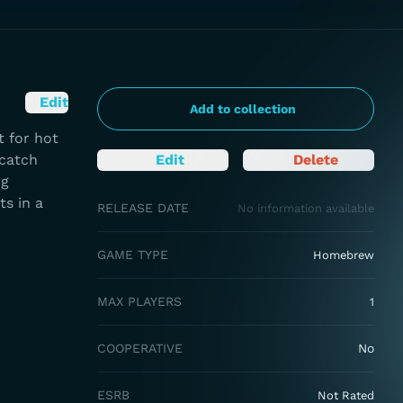
Edit
Add to collection
 for hot
 catch
Edit
Delete
ng
ts in a
RELEASE DATE
No information available
GAME TYPE
Homebrew
MAX PLAYERS
1
COOPERATIVE
No
ESRB
Not Rated