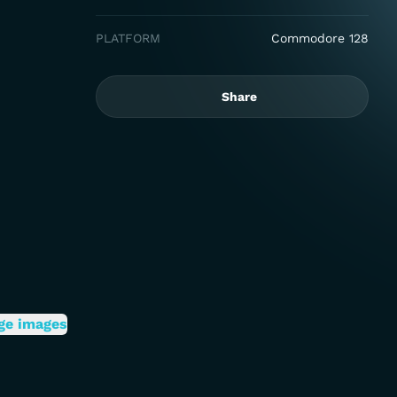
PLATFORM
Commodore 128
Share
ge images