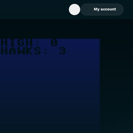
My account
Open Search Box