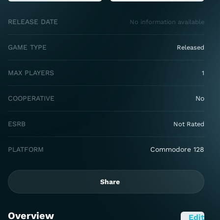
RELEASE DATE
No information available
GAME TYPE
Released
MAX PLAYERS
1
COOPERATIVE
No
ESRB
Not Rated
PLATFORM
Commodore 128
Share
Overview
Edit