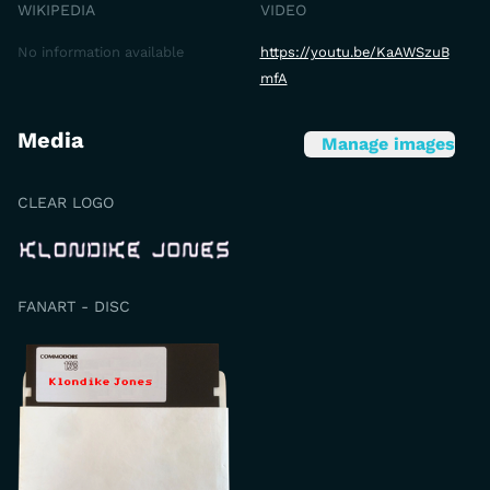
WIKIPEDIA
VIDEO
No information available
https://youtu.be/KaAWSzuB
mfA
Media
Manage images
CLEAR LOGO
FANART - DISC