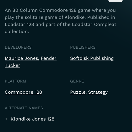
An 80 Column Commodore 128 game where you
play the solitaire game of Klondike. Published in
Loadstar 128 and part of the Loadstar Compleat
collection.
DEVELOPERS
PUBLISHERS
Maurice Jones
Fender
Softdisk Publishing
Tucker
PLATFORM
GENRE
Commodore 128
Puzzle
Strategy
ALTERNATE NAMES
Klondike Jones 128