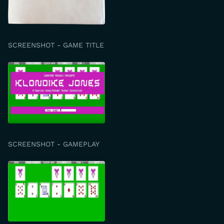
SCREENSHOT - GAME TITLE
SCREENSHOT - GAMEPLAY