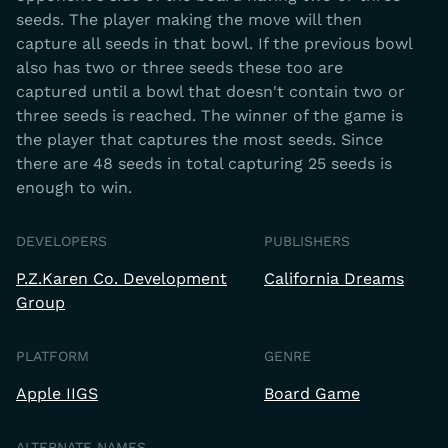
seeds. The player making the move will then
capture all seeds in that bowl. If the previous bowl
also has two or three seeds these too are
captured until a bowl that doesn't contain two or
three seeds is reached. The winner of the game is
the player that captures the most seeds. Since
there are 48 seeds in total capturing 25 seeds is
enough to win.
DEVELOPERS
PUBLISHERS
P.Z.Karen Co. Development
California Dreams
Group
PLATFORM
GENRE
Apple IIGS
Board Game
ALTERNATE NAMES