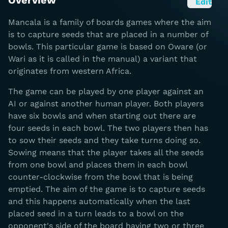
Overview
Edit
Mancala is a family of boards games where the aim
is to capture seeds that are placed in a number of
bowls. This particular game is based on Oware (or
Wari as it is called in the manual) a variant that
originates from western Africa.
The game can be played by one player against an
AI or against another human player. Both players
have six bowls and when starting out there are
four seeds in each bowl. The two players then has
to sow their seeds and they take turns doing so.
Sowing means that the player takes all the seeds
from one bowl and places them in each bowl
counter-clockwise from the bowl that is being
emptied. The aim of the game is to capture seeds
and this happens automatically when the last
placed seed in a turn leads to a bowl on the
opponent's side of the board having two or three