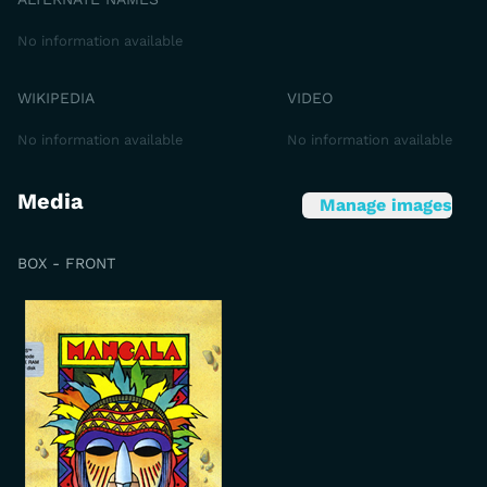
No information available
WIKIPEDIA
VIDEO
No information available
No information available
Media
Manage images
BOX - FRONT