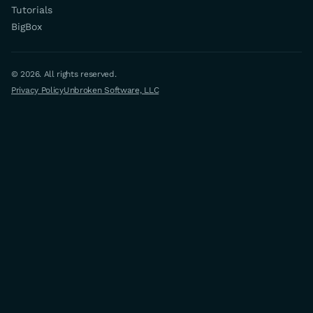
Tutorials
BigBox
© 2026. All rights reserved.
Privacy Policy
Unbroken Software, LLC