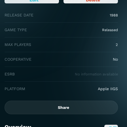
RELEASE DATE
1988
GAME TYPE
Released
MAX PLAYERS
2
COOPERATIVE
No
ESRB
No information available
PLATFORM
Apple IIGS
Share