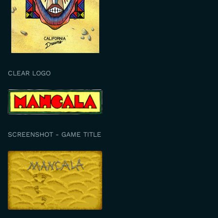
CLEAR LOGO
SCREENSHOT - GAME TITLE