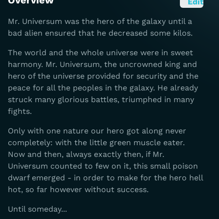
Overview
Edit
Mr. Universum was the hero of the galaxy until a
bad alien ensured that he decreased some kilos.
The world and the whole universe were in sweet
harmony. Mr. Universum, the uncrowned king and
hero of the universe provided for security and the
peace for all the peoples in the galaxy. He already
struck many glorious battles, triumphed in many
fights.
Only with one nature our hero got along never
completely: with the little green muscle eater.
Now and then, always exactly then, if Mr.
Universum counted to few on it, this small poison
dwarf emerged - in order to make for the hero hell
hot, so far however without success.
Until someday...