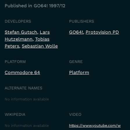
Published in GO64! 1997/12
DEVELOPERS
PUBLISHERS
Stefan Gutsch
Lars
GO64!
Protovision PD
Hutzelmann
Tobias
Peters
Sebastian Wolle
PLATFORM
GENRE
Commodore 64
Platform
ALTERNATE NAMES
No information available
WIKIPEDIA
VIDEO
No information available
https://www.youtube.com/w