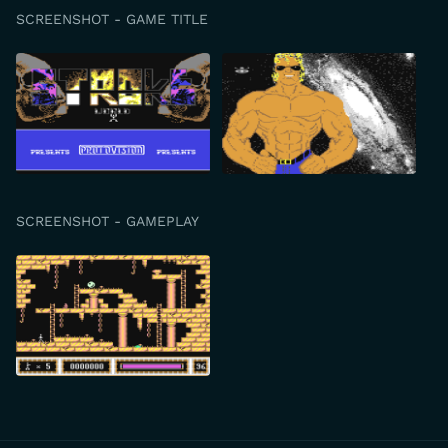
SCREENSHOT - GAME TITLE
SCREENSHOT - GAMEPLAY