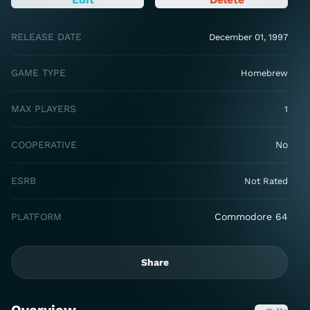
RELEASE DATE
December 01, 1997
GAME TYPE
Homebrew
MAX PLAYERS
1
COOPERATIVE
No
ESRB
Not Rated
PLATFORM
Commodore 64
Share