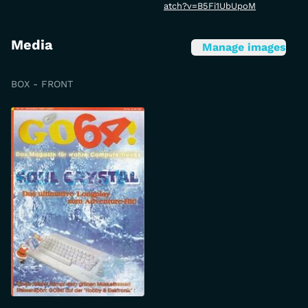
atch?v=B5Fi1UbUpoM
Media
Manage images
BOX - FRONT