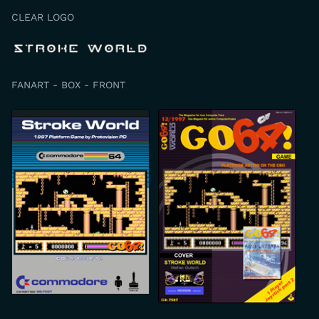
CLEAR LOGO
FANART - BOX - FRONT