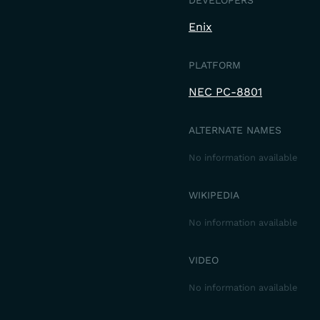
DEVELOPERS
Enix
PLATFORM
NEC PC-8801
ALTERNATE NAMES
No information available
WIKIPEDIA
No information available
VIDEO
No information available