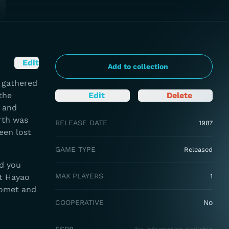
Edit
Add to collection
n gathered
the
Edit
Delete
 and
arth was
RELEASE DATE
1987
een lost
GAME TYPE
Released
nd you
MAX PLAYERS
ot Hayao
1
Comet and
COOPERATIVE
No