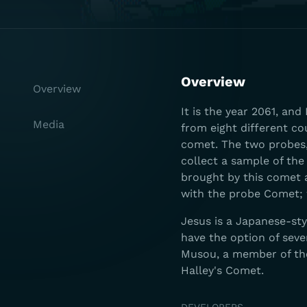
Overview
Overview
It is the year 2061, an
Media
from eight different co
comet. The two probes
collect a sample of the 
brought by this comet 
with the probe Comet; 
Jesus is a Japanese-st
have the option of sev
Musou, a member of th
Halley's Comet.