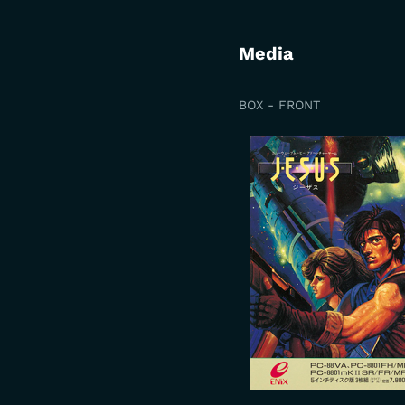
Media
BOX - FRONT