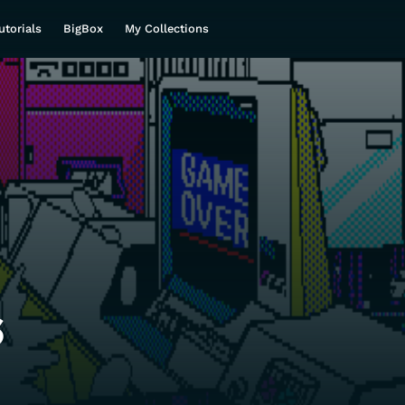
utorials
BigBox
My Collections
s