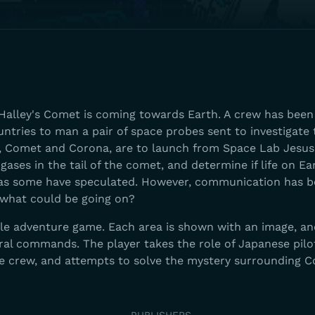
d Halley's Comet is coming towards Earth. A crew has bee
untries to man a pair of space probes sent to investigate 
, Comet and Corona, are to launch from Space Lab Jesus
gases in the tail of the comet, and determine if life on E
as some have speculated. However, communication has b
what could be going on?
yle adventure game. Each area is shown with an image, a
eral commands. The player takes the role of Japanese pil
e crew, and attempts to solve the mystery surrounding 