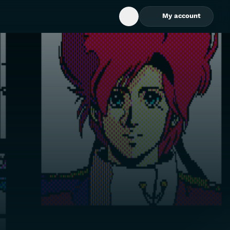
My account
Open Search Box