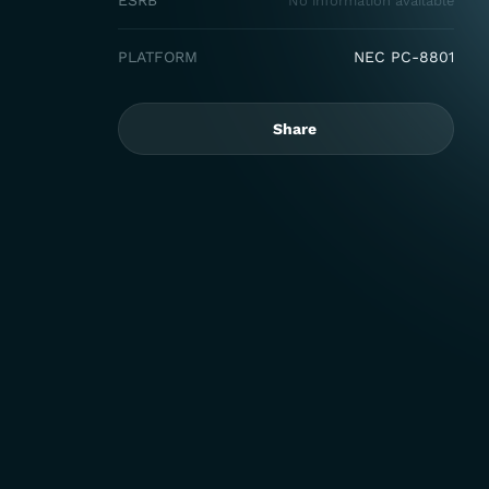
ESRB
No information available
PLATFORM
NEC PC-8801
Share