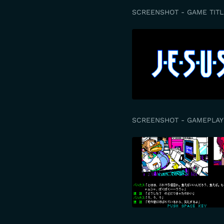
SCREENSHOT - GAME TITL
SCREENSHOT - GAMEPLAY