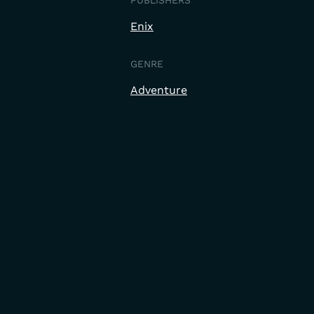
PUBLISHERS
Enix
GENRE
Adventure