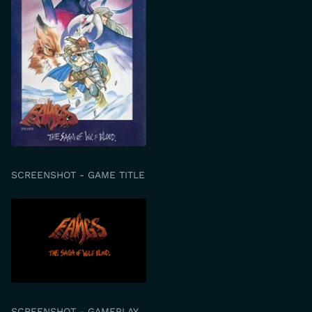
SCREENSHOT - GAME TITLE
SCREENSHOT - GAMEPLAY