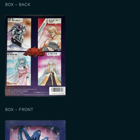
BOX - BACK
BOX - FRONT