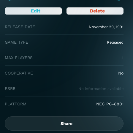
Edit
Delete
RELEASE DATE
November 29, 1991
GAME TYPE
Released
MAX PLAYERS
1
COOPERATIVE
No
ESRB
No information available
PLATFORM
NEC PC-8801
Share