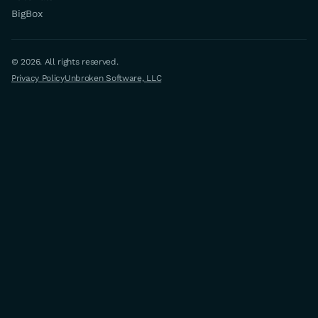
BigBox
© 2026. All rights reserved.
Privacy Policy
Unbroken Software, LLC