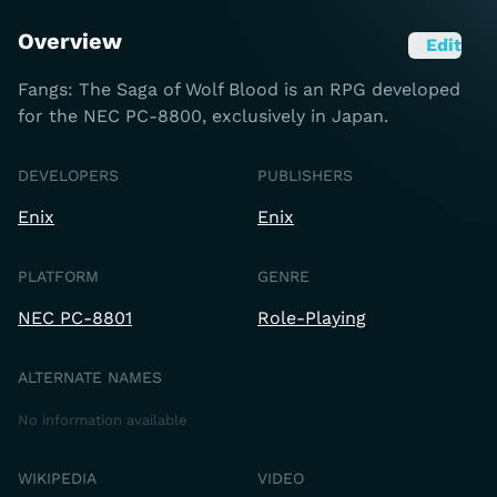
Overview
Edit
Fangs: The Saga of Wolf Blood is an RPG developed
for the NEC PC-8800, exclusively in Japan.
DEVELOPERS
PUBLISHERS
Enix
Enix
PLATFORM
GENRE
NEC PC-8801
Role-Playing
ALTERNATE NAMES
No information available
WIKIPEDIA
VIDEO