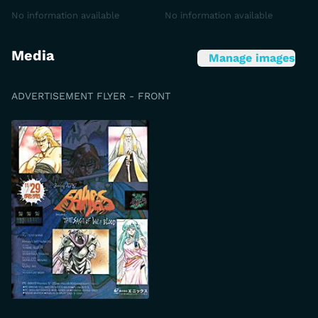
No information available
No information available
Media
Manage images
ADVERTISEMENT FLYER - FRONT