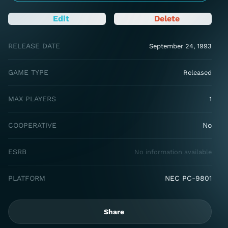
Edit
Delete
RELEASE DATE
September 24, 1993
GAME TYPE
Released
MAX PLAYERS
1
COOPERATIVE
No
ESRB
No information available
PLATFORM
NEC PC-9801
Share