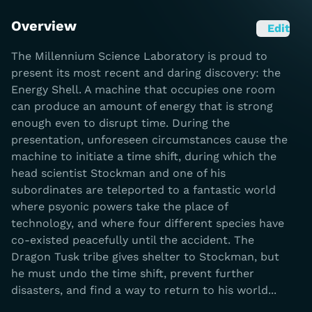
Overview
Edit
The Millennium Science Laboratory is proud to
present its most recent and daring discovery: the
Energy Shell. A machine that occupies one room
can produce an amount of energy that is strong
enough even to disrupt time. During the
presentation, unforeseen circumstances cause the
machine to initiate a time shift, during which the
head scientist Stockman and one of his
subordinates are teleported to a fantastic world
where psyonic powers take the place of
technology, and where four different species have
co-existed peacefully until the accident. The
Dragon Tusk tribe gives shelter to Stockman, but
he must undo the time shift, prevent further
disasters, and find a way to return to his world...