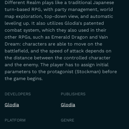
Different Realm plays like a traditional Japanese
turn-based RPG, with party management, world
map exploration, top-down view, and automatic
leveling up. It also utilizes Glodia's patented
combat system, which they also used in their
other RPGs, such as Emerald Dragon and Vain
Dream: characters are able to move on the
battlefield, and the speed of attack depends on
the distance between the controlled character
and the enemy. The player has to assign initial
parameters to the protagonist (Stockman) before
the game begins.
DEVELOPERS
PUBLISHERS
Glodia
Glodia
PLATFORM
GENRE