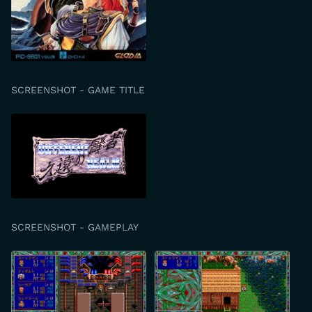
SCREENSHOT - GAME TITLE
SCREENSHOT - GAMEPLAY