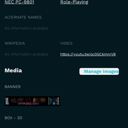
NEC PC-9801
Role-Playing
ALTERNATE NAMES
No information available
WIKIPEDIA
VIDEO
No information available
https://youtu.be/qc0GCkmnrV8
Media
Manage images
BANNER
BOX - 3D