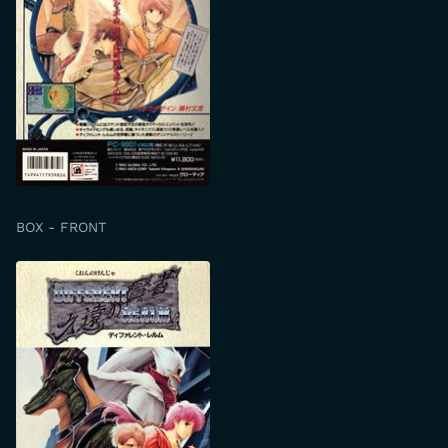
BOX - FRONT