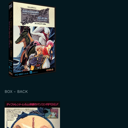
BOX - BACK