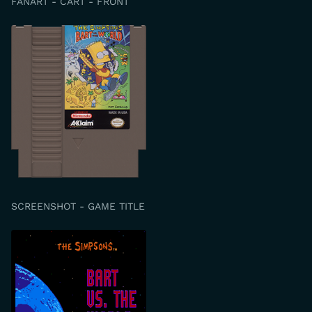
FANART - CART - FRONT
SCREENSHOT - GAME TITLE