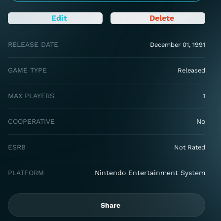
Edit
Delete
RELEASE DATE
December 01, 1991
GAME TYPE
Released
MAX PLAYERS
1
COOPERATIVE
No
ESRB
Not Rated
PLATFORM
Nintendo Entertainment System
Share