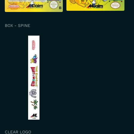
BOX - SPINE
CLEAR LOGO