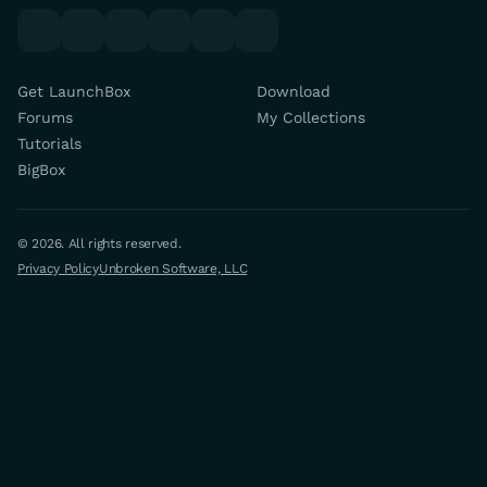
youtube
x
discord
forums
facebook
twitch
Get LaunchBox
Download
Forums
My Collections
Tutorials
BigBox
© 2026. All rights reserved.
Privacy Policy
Unbroken Software, LLC