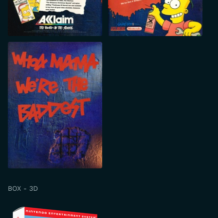
BOX - 3D