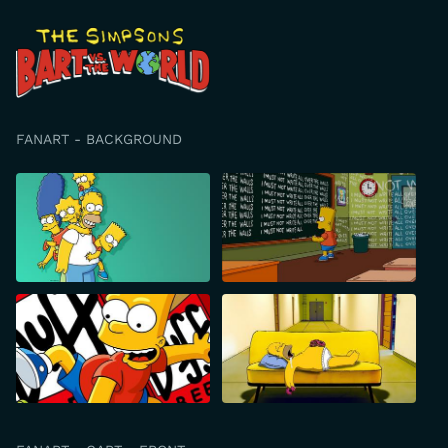
FANART - BACKGROUND