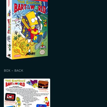
BOX - BACK