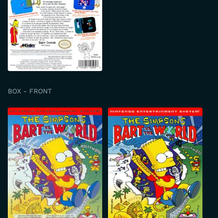
BOX - FRONT