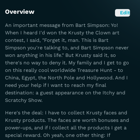
Overview
Edit
An important message from Bart Simpson: Yo!
When I heard I'd won the Krusty the Clown art
contest, I said, "Forget it, man. This is Bart
Simpson you're talking to, and Bart Simpson never
won anything in his life." But Krusty said it, so
there's no way to deny it. My family and I get to go
on this really cool worldwide Treasure Hunt - to
China, Egypt, the North Pole and Hollywood. And I
need your help if I want to reach my final
destination: a guest appearance on the Itchy and
Scratchy Show.
Here's the deal: I have to collect Krusty faces and
Krusty products. The faces are worth bonuses and
power-ups, and if I collect all the products I get a
special reward. Oh yeah, one other thing: If