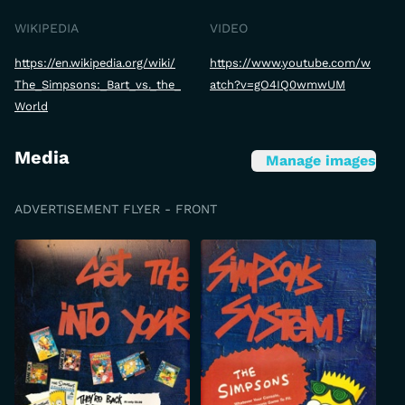
WIKIPEDIA
VIDEO
https://en.wikipedia.org/wiki/
https://www.youtube.com/w
The_Simpsons:_Bart_vs._the_
atch?v=gO4IQ0wmwUM
World
Media
Manage images
ADVERTISEMENT FLYER - FRONT