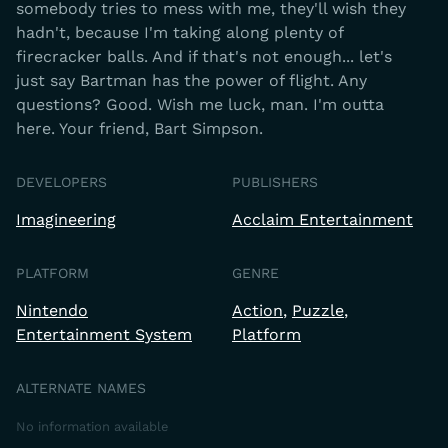
somebody tries to mess with me, they'll wish they
hadn't, because I'm taking along plenty of
firecracker balls. And if that's not enough... let's
just say Bartman has the power of flight. Any
questions? Good. Wish me luck, man. I'm outta
here. Your friend, Bart Simpson.
DEVELOPERS
PUBLISHERS
Imagineering
Acclaim Entertainment
PLATFORM
GENRE
Nintendo
Action
Puzzle
Entertainment System
Platform
ALTERNATE NAMES
No information available