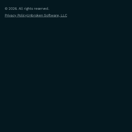
© 2026. All rights reserved.
Privacy Policy
Unbroken Software, LLC