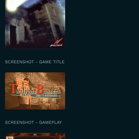
SCREENSHOT - GAME TITLE
SCREENSHOT - GAMEPLAY