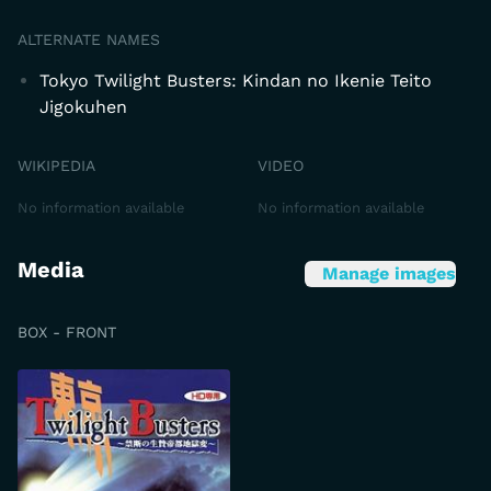
ALTERNATE NAMES
Tokyo Twilight Busters: Kindan no Ikenie Teito
Jigokuhen
WIKIPEDIA
VIDEO
No information available
No information available
Media
Manage images
BOX - FRONT