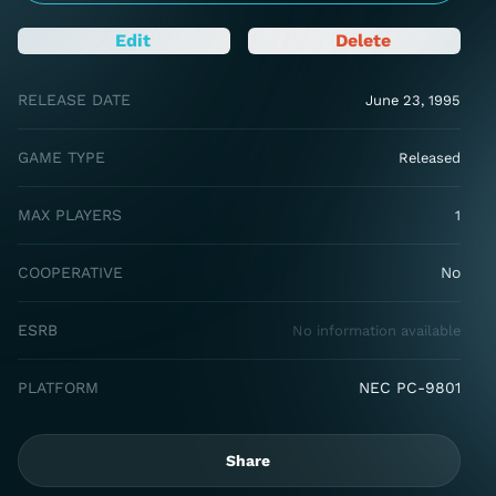
Edit
Delete
RELEASE DATE
June 23, 1995
GAME TYPE
Released
MAX PLAYERS
1
COOPERATIVE
No
ESRB
No information available
PLATFORM
NEC PC-9801
Share