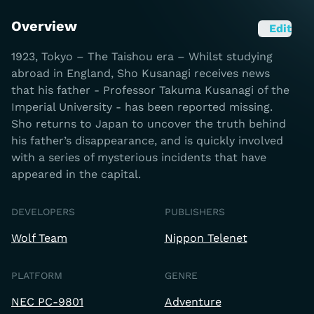
Overview
Edit
1923, Tokyo – The Taishou era – Whilst studying
abroad in England, Sho Kusanagi receives news
that his father - Professor Takuma Kusanagi of the
Imperial University - has been reported missing.
Sho returns to Japan to uncover the truth behind
his father’s disappearance, and is quickly involved
with a series of mysterious incidents that have
appeared in the capital.
DEVELOPERS
PUBLISHERS
Wolf Team
Nippon Telenet
PLATFORM
GENRE
NEC PC-9801
Adventure