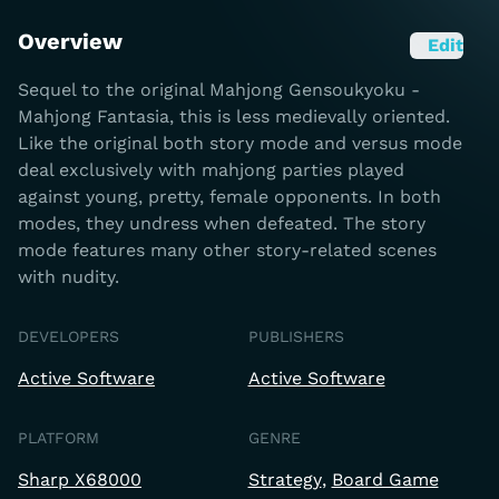
Overview
Edit
Sequel to the original Mahjong Gensoukyoku -
Mahjong Fantasia, this is less medievally oriented.
Like the original both story mode and versus mode
deal exclusively with mahjong parties played
against young, pretty, female opponents. In both
modes, they undress when defeated. The story
mode features many other story-related scenes
with nudity.
DEVELOPERS
PUBLISHERS
Active Software
Active Software
PLATFORM
GENRE
Sharp X68000
Strategy
Board Game