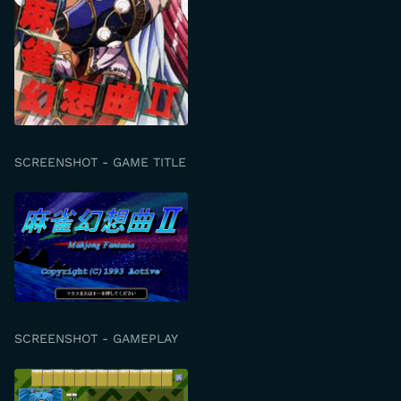
SCREENSHOT - GAME TITLE
SCREENSHOT - GAMEPLAY