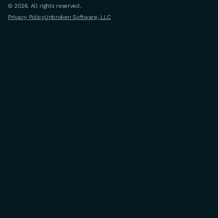
© 2026. All rights reserved.
Privacy Policy
Unbroken Software, LLC