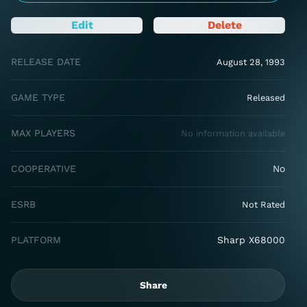
Edit
Delete
RELEASE DATE
August 28, 1993
GAME TYPE
Released
MAX PLAYERS
No information available
COOPERATIVE
No
ESRB
Not Rated
PLATFORM
Sharp X68000
Share