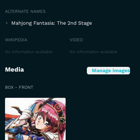
ALTERNATE NAMES
Mahjong Fantasia: The 2nd Stage
WIKIPEDIA
VIDEO
No information available
No information available
Media
Manage images
BOX - FRONT