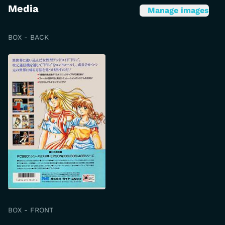
Media
Manage images
BOX - BACK
BOX - FRONT