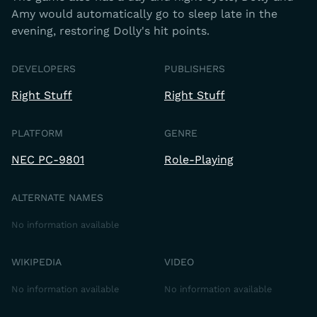
Amy would automatically go to sleep late in the
evening, restoring Dolly's hit points.
DEVELOPERS
PUBLISHERS
Right Stuff
Right Stuff
PLATFORM
GENRE
NEC PC-9801
Role-Playing
ALTERNATE NAMES
No information available
WIKIPEDIA
VIDEO
No information available
No information available