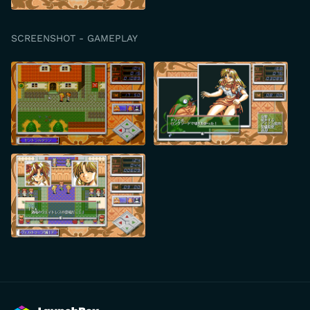
SCREENSHOT - GAMEPLAY