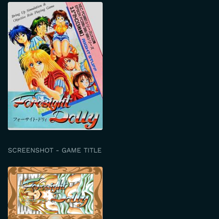
SCREENSHOT - GAME TITLE