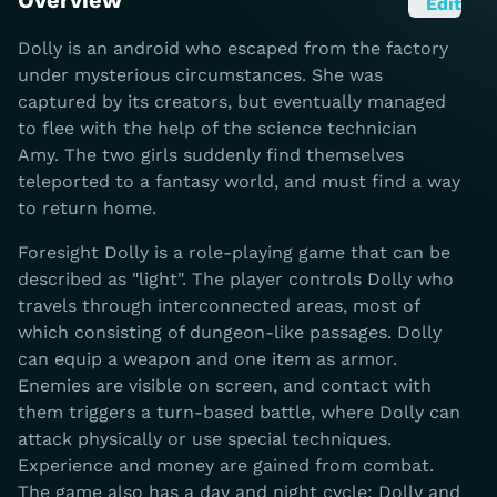
Overview
Edit
Dolly is an android who escaped from the factory
under mysterious circumstances. She was
captured by its creators, but eventually managed
to flee with the help of the science technician
Amy. The two girls suddenly find themselves
teleported to a fantasy world, and must find a way
to return home.
Foresight Dolly is a role-playing game that can be
described as "light". The player controls Dolly who
travels through interconnected areas, most of
which consisting of dungeon-like passages. Dolly
can equip a weapon and one item as armor.
Enemies are visible on screen, and contact with
them triggers a turn-based battle, where Dolly can
attack physically or use special techniques.
Experience and money are gained from combat.
The game also has a day and night cycle; Dolly and