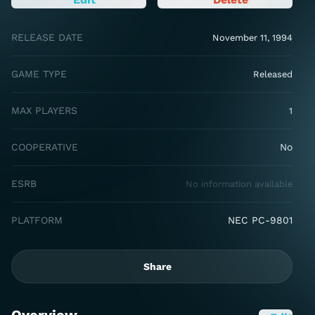
RELEASE DATE
November 11, 1994
GAME TYPE
Released
MAX PLAYERS
1
COOPERATIVE
No
ESRB
No information available
PLATFORM
NEC PC-9801
Share