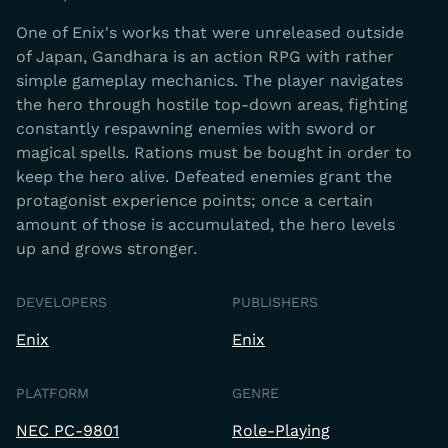
One of Enix's works that were unreleased outside
of Japan, Gandhara is an action RPG with rather
simple gameplay mechanics. The player navigates
the hero through hostile top-down areas, fighting
constantly respawning enemies with sword or
magical spells. Rations must be bought in order to
keep the hero alive. Defeated enemies grant the
protagonist experience points; once a certain
amount of those is accumulated, the hero levels
up and grows stronger.
DEVELOPERS
PUBLISHERS
Enix
Enix
PLATFORM
GENRE
NEC PC-9801
Role-Playing