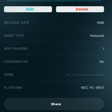
Edit
Delete
RELEASE DATE
1988
GAME TYPE
Released
MAX PLAYERS
1
COOPERATIVE
No
ESRB
No information available
PLATFORM
NEC PC-9801
Share