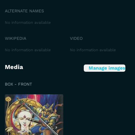
ALTERNATE NAMES
No information available
WIKIPEDIA
VIDEO
No information available
No information available
Media
Manage images
BOX - FRONT