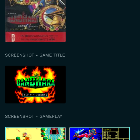
SCREENSHOT - GAME TITLE
SCREENSHOT - GAMEPLAY