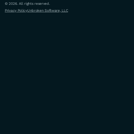
© 2026. All rights reserved.
Privacy Policy
Unbroken Software, LLC