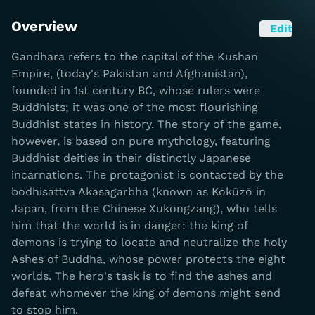
Overview
Edit
Gandhara refers to the capital of the Kushan
Empire, (today's Pakistan and Afghanistan),
founded in 1st century BC, whose rulers were
Buddhists; it was one of the most flourishing
Buddhist states in history. The story of the game,
however, is based on pure mythology, featuring
Buddhist deities in their distinctly Japanese
incarnations. The protagonist is contacted by the
bodhisattva Akasagarbha (known as Kokūzō in
Japan, from the Chinese Xukongzang), who tells
him that the world is in danger: the king of
demons is trying to locate and neutralize the holy
Ashes of Buddha, whose power protects the eight
worlds. The hero's task is to find the ashes and
defeat whomever the king of demons might send
to stop him.