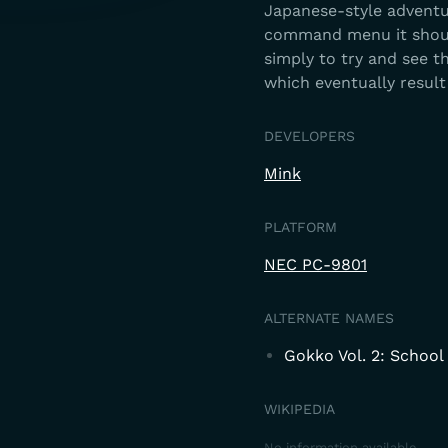
Japanese-style adventur
command menu it should
simply to try and see 
which eventually result
DEVELOPERS
Mink
PLATFORM
NEC PC-9801
ALTERNATE NAMES
Gokko Vol. 2: School 
WIKIPEDIA
No information available