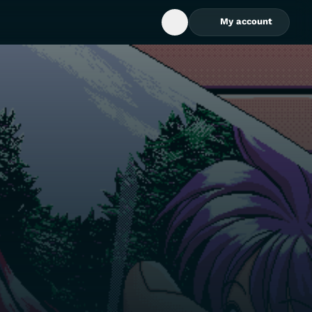
My account
Open Search Box