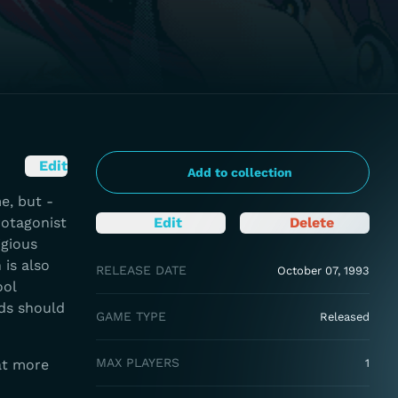
Edit
Add to collection
e, but -
rotagonist
Edit
Delete
igious
 is also
RELEASE DATE
October 07, 1993
ool
rds should
GAME TYPE
Released
MAX PLAYERS
at more
1