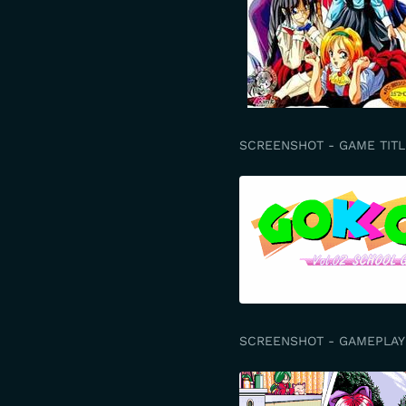
SCREENSHOT - GAME TITL
SCREENSHOT - GAMEPLAY