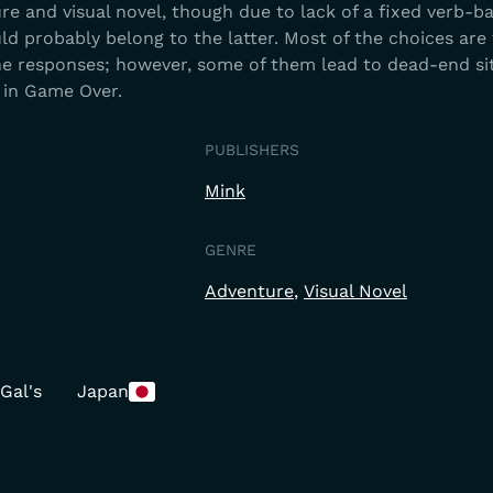
e and visual novel, though due to lack of a fixed verb-b
 probably belong to the latter. Most of the choices are
the responses; however, some of them lead to dead-end si
 in Game Over.
PUBLISHERS
Mink
GENRE
Adventure
Visual Novel
Gal's
Japan