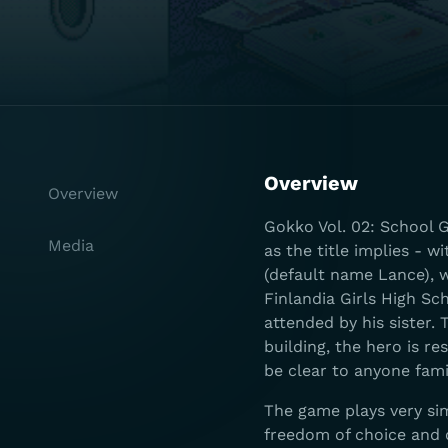
Overview
Overview
Gokko Vol. 02: School Ga
Media
as the title implies - 
(default name Lance), w
Finlandia Girls High Sc
attended by his sister.
building, the hero is r
be clear to anyone fam
The game plays very si
freedom of choice and o