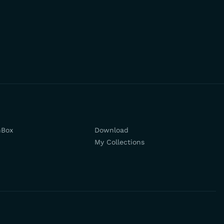
hBox
Download
My Collections