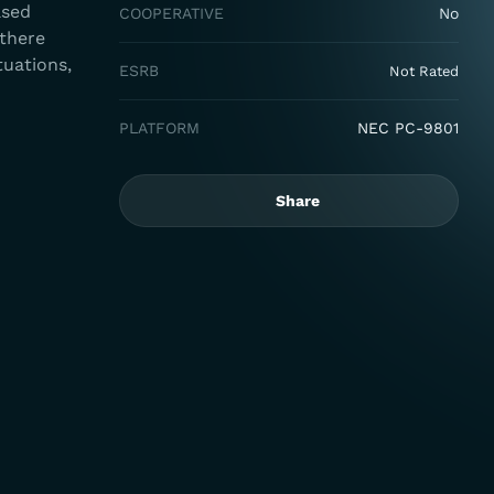
ased
COOPERATIVE
No
 there
tuations,
ESRB
Not Rated
PLATFORM
NEC PC-9801
Share