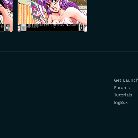
Get Launc
Forums
Tutorials
BigBox