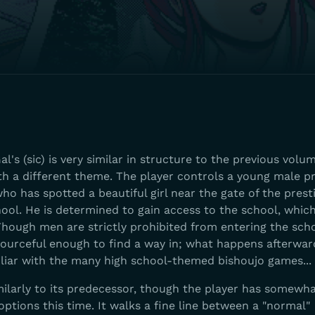
l's (sic) is very similar in structure to the previous volum
with a different theme. The player controls a young male p
ho has spotted a beautiful girl near the gate of the prest
hool. He is determined to gain access to the school, which
 Though men are strictly prohibited from entering the sch
esourceful enough to find a way in; what happens afterwa
iliar with the many high school-themed bishoujo games...
milarly to its predecessor, though the player has somewh
ptions this time. It walks a fine line between a "normal"