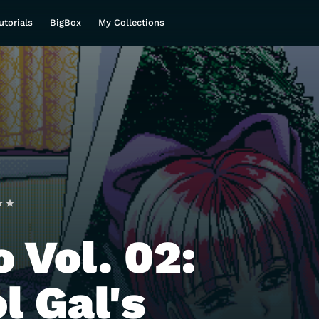
utorials
BigBox
My Collections
 Vol. 02:
l Gal's