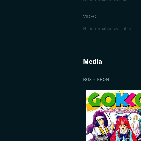
VIDEO
No information available
Media
BOX - FRONT