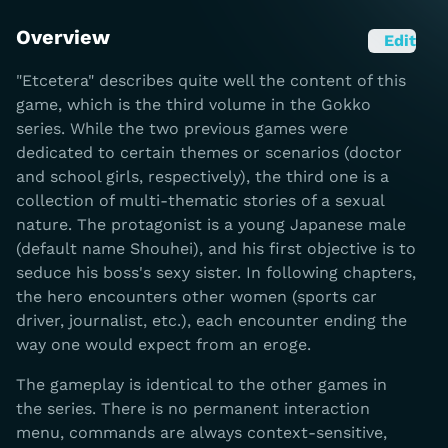
Overview
Edit
"Etcetera" describes quite well the content of this
game, which is the third volume in the Gokko
series. While the two previous games were
dedicated to certain themes or scenarios (doctor
and school girls, respectively), the third one is a
collection of multi-thematic stories of a sexual
nature. The protagonist is a young Japanese male
(default name Shouhei), and his first objective is to
seduce his boss's sexy sister. In following chapters,
the hero encounters other women (sports car
driver, journalist, etc.), each encounter ending the
way one would expect from an eroge.
The gameplay is identical to the other games in
the series. There is no permanent interaction
menu, commands are always context-sensitive,