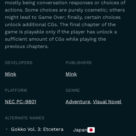
mostly being conversation responses or choices of
actions. Some choices are purely cosmetic; others
might lead to Game Over; finally, certain choices
unlock additional CGs. The final chapter of the
game is playable only if the player has unlock a
sufficient amount of CGs while playing the
previous chapters.
DEVELOPERS
PUBLISHERS
Mink
Mink
PLATFORM
GENRE
NEC PC-9801
Adventure
Visual Novel
ALTERNATE NAMES
Gokko Vol. 3: Etcetera
Japan