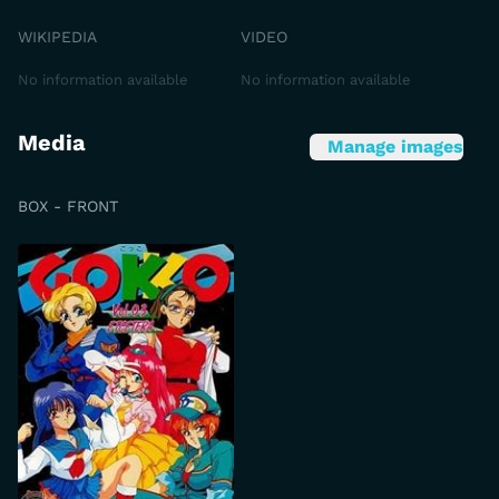
WIKIPEDIA
VIDEO
No information available
No information available
Media
Manage images
BOX - FRONT