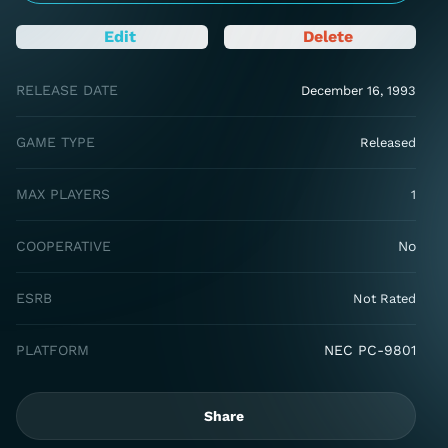
Edit
Delete
RELEASE DATE
December 16, 1993
GAME TYPE
Released
MAX PLAYERS
1
COOPERATIVE
No
ESRB
Not Rated
PLATFORM
NEC PC-9801
Share