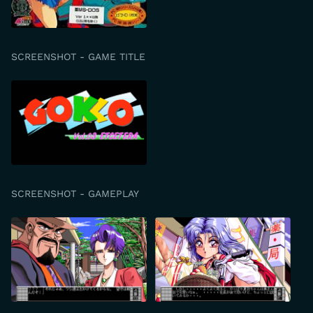
SCREENSHOT - GAME TITLE
SCREENSHOT - GAMEPLAY