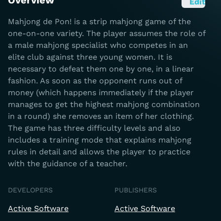
Overview
Edit
Mahjong de Pon! is a strip mahjong game of the
one-on-one variety. The player assumes the role of
a male mahjong specialist who competes in an
elite club against three young women. It is
necessary to defeat them one by one, in a linear
fashion. As soon as the opponent runs out of
money (which happens immediately if the player
manages to get the highest mahjong combination
in a round) she removes an item of her clothing.
The game has three difficulty levels and also
includes a training mode that explains mahjong
rules in detail and allows the player to practice
with the guidance of a teacher.
DEVELOPERS
PUBLISHERS
Active Software
Active Software