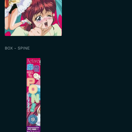
BOX - SPINE