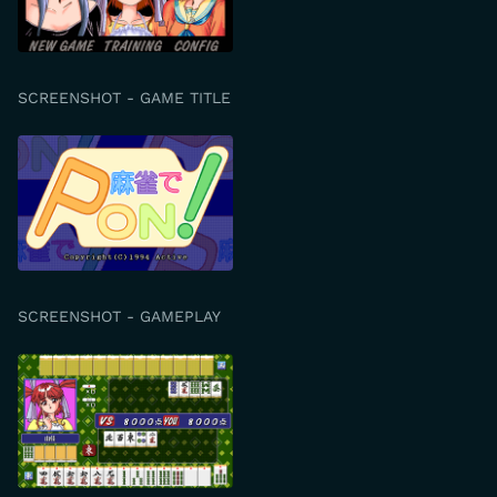
SCREENSHOT - GAME TITLE
SCREENSHOT - GAMEPLAY