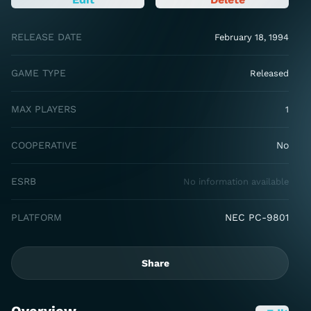
RELEASE DATE
February 18, 1994
GAME TYPE
Released
MAX PLAYERS
1
COOPERATIVE
No
ESRB
No information available
PLATFORM
NEC PC-9801
Share