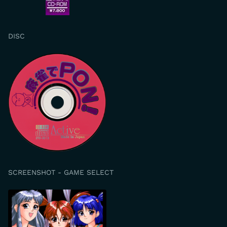
DISC
SCREENSHOT - GAME SELECT