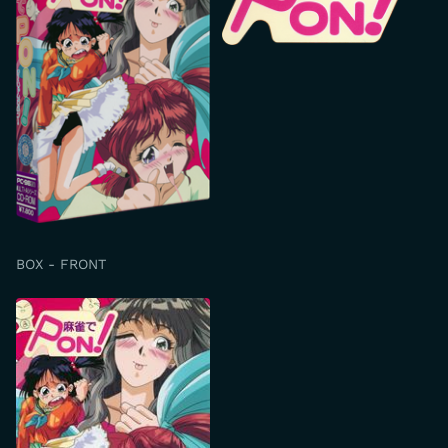
BOX - FRONT