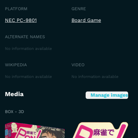
PLATFORM
GENRE
NEC PC-9801
Board Game
ALTERNATE NAMES
No information available
WIKIPEDIA
VIDEO
No information available
No information available
Media
Manage images
BOX - 3D