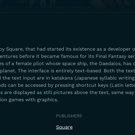
by Square, that had started its existence as a developer o
ntures before it became famous for its Final Fantasy ser
s of a female pilot whose space ship, the Daedalos, has 
anet. The interface is entirely text-based. Both the tex
the text input are in katakana (Japanese syllabic writing
ds can be accessed by pressing shortcut keys (Latin lett
s are displayed as still pictures above the text, same way 
tion games with graphics.
PUBLISHERS
Square