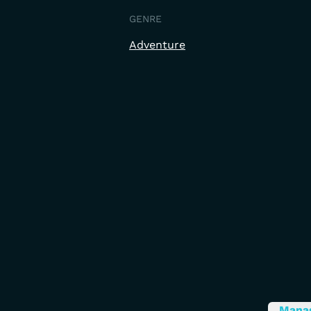
GENRE
Adventure
Mana