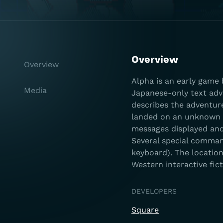
Overview
Overview
Alpha is an early game 
Media
Japanese-only text adve
describes the adventure
landed on an unknown pl
messages displayed and 
Several special comman
keyboard). The location
Western interactive fic
DEVELOPERS
Square