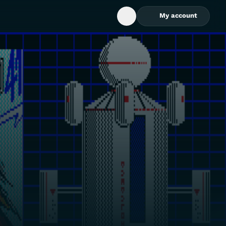
My account
Open Search Box