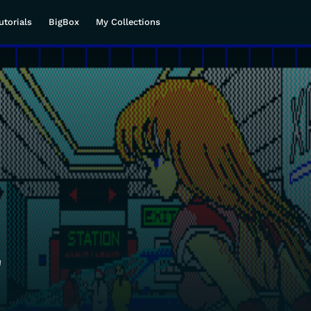
utorials
BigBox
My Collections
a