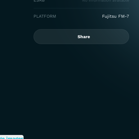
ESRB
No information available
PLATFORM
Fujitsu FM-7
Share
ge images