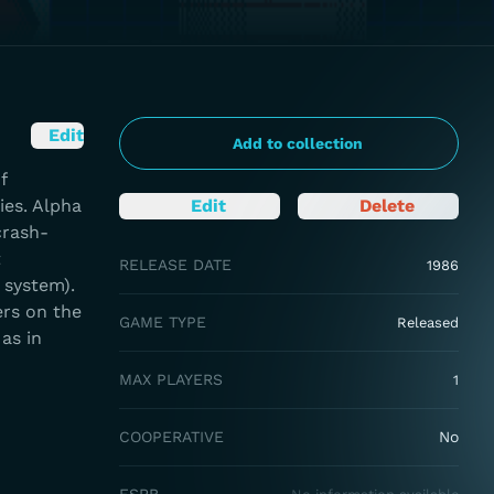
Edit
Add to collection
f
ies. Alpha
Edit
Delete
crash-
t
RELEASE DATE
1986
 system).
ers on the
GAME TYPE
Released
as in
MAX PLAYERS
1
COOPERATIVE
No