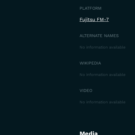
PLATFORM
Fujitsu FM-7
ALTERNATE NAMES
No information available
WIKIPEDIA
No information available
VIDEO
No information available
Media