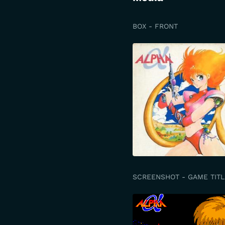
BOX - FRONT
SCREENSHOT - GAME TITL