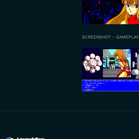
SCREENSHOT - GAMEPLAY