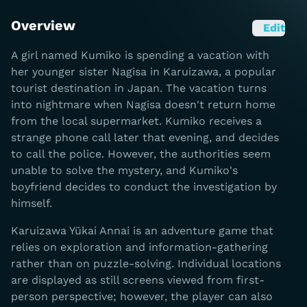
Overview
Edit
A girl named Kumiko is spending a vacation with
her younger sister Nagisa in Karuizawa, a popular
tourist destination in Japan. The vacation turns
into nightmare when Nagisa doesn't return home
from the local supermarket. Kumiko receives a
strange phone call later that evening, and decides
to call the police. However, the authorities seem
unable to solve the mystery, and Kumiko's
boyfriend decides to conduct the investigation by
himself.
Karuizawa Yūkai Annai is an adventure game that
relies on exploration and information-gathering
rather than on puzzle-solving. Individual locations
are displayed as still screens viewed from first-
person perspective; however, the player can also