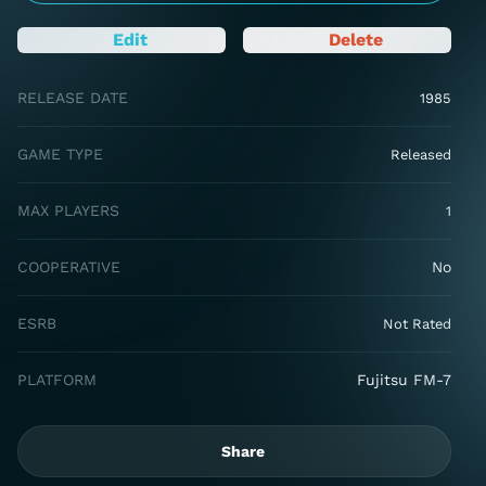
Edit
Delete
RELEASE DATE
1985
GAME TYPE
Released
MAX PLAYERS
1
COOPERATIVE
No
ESRB
Not Rated
PLATFORM
Fujitsu FM-7
Share