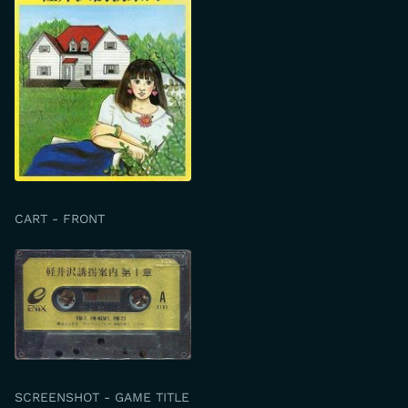
CART - FRONT
SCREENSHOT - GAME TITLE