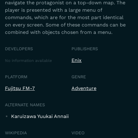
navigate the protagonist on a top-down map. The
player is presented with a large menu of
commands, which are for the most part identical
on every screen. Some of these commands can be
combined with objects chosen from a menu.
DEVELOPERS
PUBLISHERS
Enix
No information available
PLATFORM
GENRE
Fujitsu FM-7
Adventure
ALTERNATE NAMES
Karuizawa Yuukai Annaii
WIKIPEDIA
VIDEO