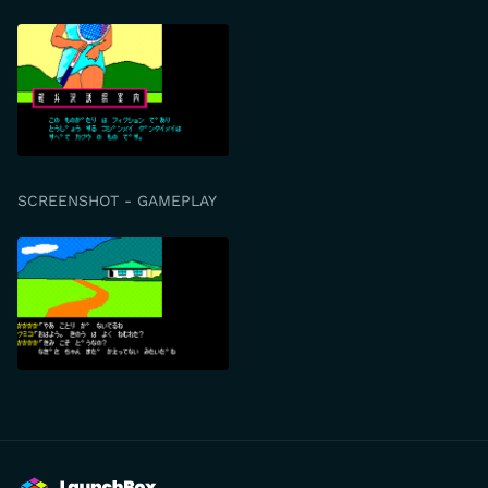
SCREENSHOT - GAMEPLAY