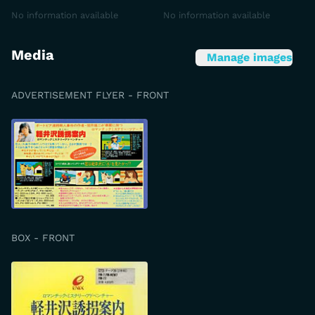
No information available
No information available
Media
Manage images
ADVERTISEMENT FLYER - FRONT
BOX - FRONT