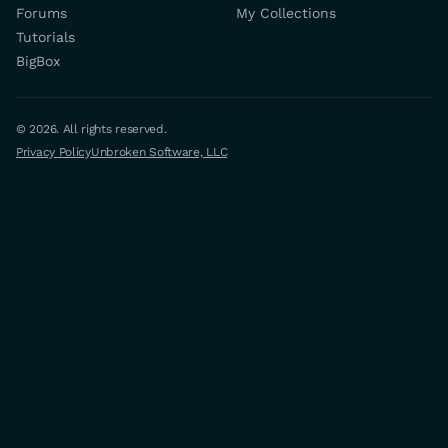
Forums
My Collections
Tutorials
BigBox
© 2026. All rights reserved.
Privacy Policy
Unbroken Software, LLC