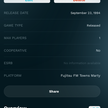
RELEASE DATE
September 23, 1994
GAME TYPE
Released
MAX PLAYERS
1
COOPERATIVE
No
ESRB
No information available
PLATFORM
Fujitsu FM Towns Marty
Share