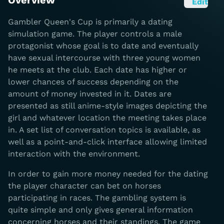
Overview
Edit
Gambler Queen's Cup is primarily a dating
simulation game. The player controls a male
protagonist whose goal is to date and eventually
have sexual intercourse with three young women
he meets at the club. Each date has higher or
lower chances of success depending on the
amount of money invested in it. Dates are
presented as still anime-style images depicting the
girl and whatever location the meeting takes place
in. A set list of conversation topics is available, as
well as a point-and-click interface allowing limited
interaction with the environment.
In order to gain more money needed for the dating
the player character can bet on horses
participating in races. The gambling system is
quite simple and only gives general information
concerning horses and their standings. The game