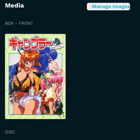
Media
Manage images
BOX - FRONT
DISC