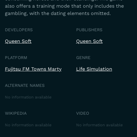
also offers a training mode that only includes the
gambling, with the dating elements omitted.
DEVELOPERS
PUBLISHERS
Queen Soft
Queen Soft
PLATFORM
GENRE
Fujitsu FM Towns Marty
Life Simulation
ALTERNATE NAMES
No information available
WIKIPEDIA
VIDEO
No information available
No information available