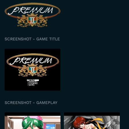
SCREENSHOT - GAME TITLE
SCREENSHOT - GAMEPLAY