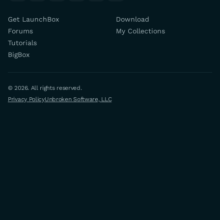
Get LaunchBox
Download
Forums
My Collections
Tutorials
BigBox
© 2026. All rights reserved.
Privacy Policy
Unbroken Software, LLC