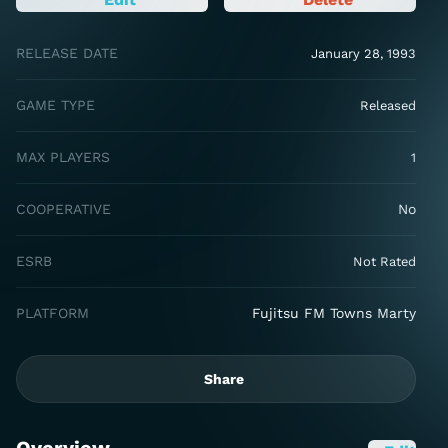
RELEASE DATE
January 28, 1993
GAME TYPE
Released
MAX PLAYERS
1
COOPERATIVE
No
ESRB
Not Rated
PLATFORM
Fujitsu FM Towns Marty
Share