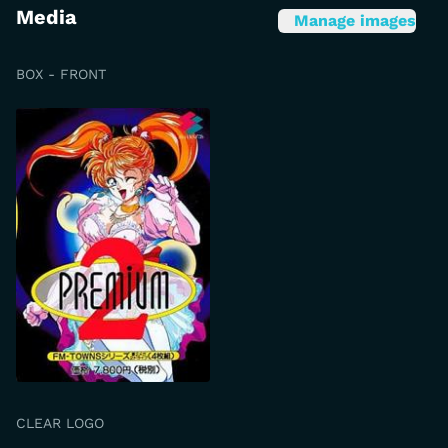
Media
Manage images
BOX - FRONT
CLEAR LOGO