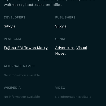
waitresses, hostesses and alike.
DEVELOPERS
PUBLISHERS
Silky's
Silky's
PLATFORM
GENRE
Fujitsu FM Towns Marty
Adventure
Visual
Novel
ALTERNATE NAMES
No information available
WIKIPEDIA
VIDEO
No information available
No information available