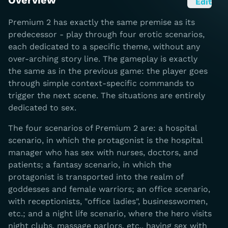
Overview
Edit
Premium 2 has exactly the same premise as its
predecessor - play through four erotic scenarios,
each dedicated to a specific theme, without any
over-arching story line. The gameplay is exactly
the same as in the previous game: the player goes
through simple context-specific commands to
trigger the next scene. The situations are entirely
dedicated to sex.
The four scenarios of Premium 2 are: a hospital
scenario, in which the protagonist is the hospital
manager who has sex with nurses, doctors, and
patients; a fantasy scenario, in which the
protagonist is transported into the realm of
goddesses and female warriors; an office scenario,
with receptionists, "office ladies", businesswomen,
etc.; and a night life scenario, where the hero visits
night clubs, massage parlors, etc., having sex with