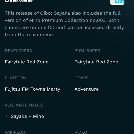
Overview
Edit
This release of Gibo: Sayaka also includes the full
version of Miho Premium Collection no.003. Both
games are on one CD and can be accessed directly
from the main menu.
DEVELOPERS
PUBLISHERS
Fairytale Red Zone
Fairytale Red Zone
PLATFORM
GENRE
Fujitsu FM Towns Marty
Adventure
ALTERNATE NAMES
Sayaka + Miho
WIKIPEDIA
VIDEO