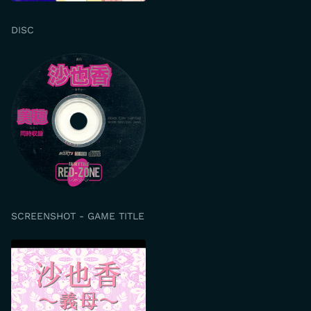
DISC
SCREENSHOT - GAME TITLE