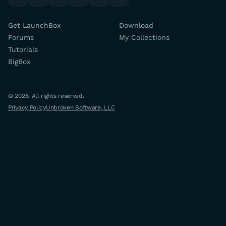
Get LaunchBox
Download
Forums
My Collections
Tutorials
BigBox
© 2026. All rights reserved.
Privacy Policy
Unbroken Software, LLC