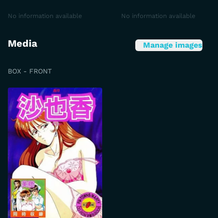
No information available
No information available
Media
Manage images
BOX - FRONT