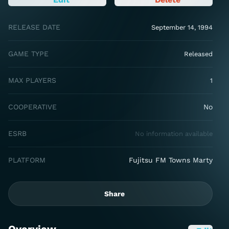
RELEASE DATE
September 14, 1994
GAME TYPE
Released
MAX PLAYERS
1
COOPERATIVE
No
ESRB
No information available
PLATFORM
Fujitsu FM Towns Marty
Share