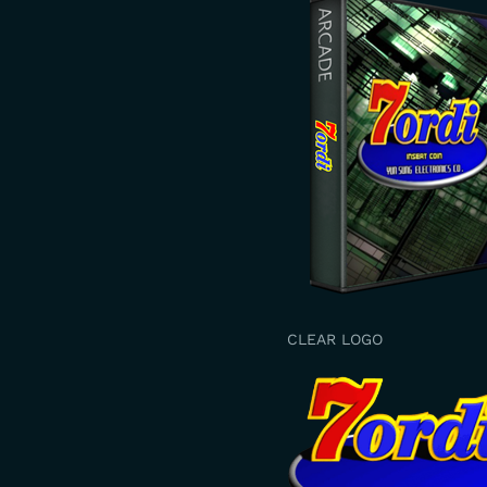
CLEAR LOGO