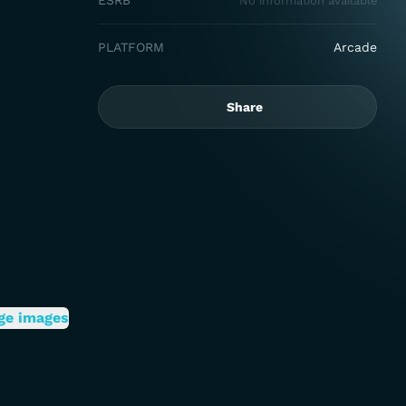
ESRB
No information available
PLATFORM
Arcade
Share
ge images