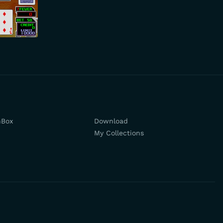
hBox
Download
My Collections