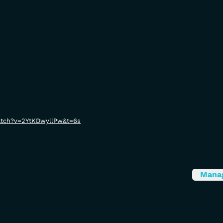
atch?v=2YtKDwyllPw&t=6s
Mana