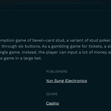
emption game of Seven-card stud, a variant of stud poker
d through six buttons. As a gambling game for tickets, a s
 single game. Instead, the player can input a lot of money 
gle game in a large bet.
PUBLISHERS
Yun Sung Electronics
GENRE
Casino