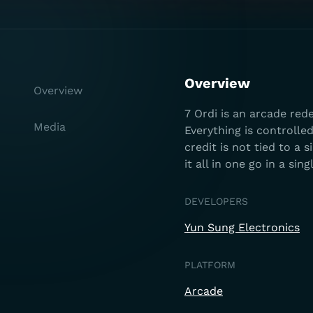
Overview
Overview
7 Ordi is an arcade red
Media
Everything is controlle
credit is not tied to a
it all in one go in a sin
DEVELOPERS
Yun Sung Electronics
PLATFORM
Arcade