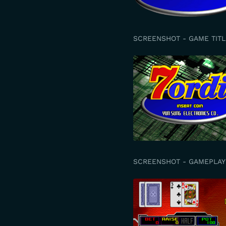
SCREENSHOT - GAME TITL
SCREENSHOT - GAMEPLAY