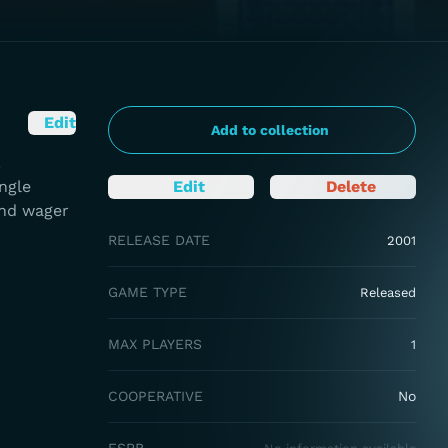
Edit
Add to collection
.
ingle
Edit
Delete
and wager
RELEASE DATE
2001
GAME TYPE
Released
MAX PLAYERS
1
COOPERATIVE
No