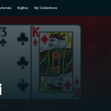
utorials
BigBox
My Collections
i