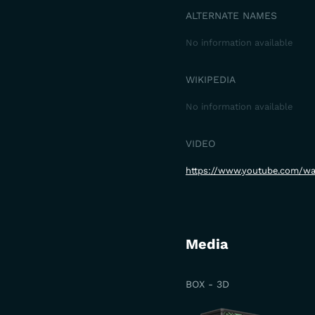
ALTERNATE NAMES
No information available
WIKIPEDIA
No information available
VIDEO
https://www.youtube.com/w
Media
BOX - 3D