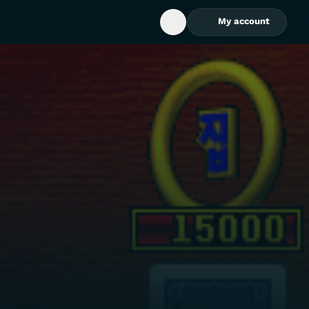
My account
Open Search Box