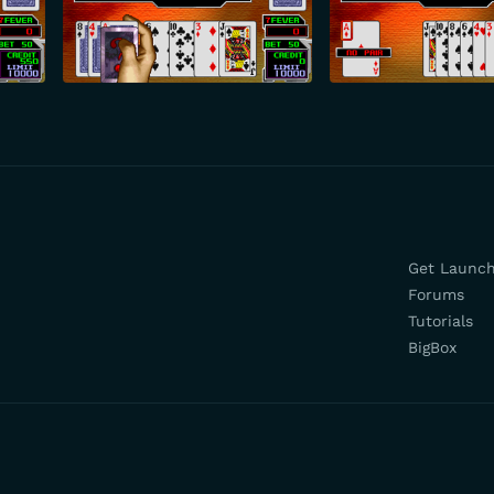
Get Launc
Forums
Tutorials
BigBox